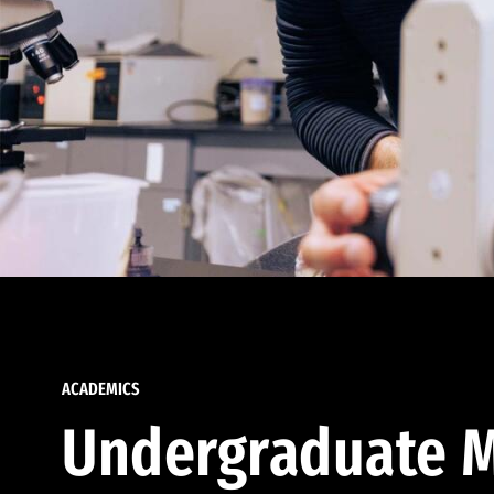
ACADEMICS
Undergraduate M