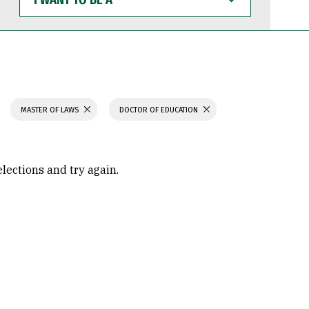
WANT
TO
BE
A
MASTER OF LAWS
DOCTOR OF EDUCATION
elections and try again.