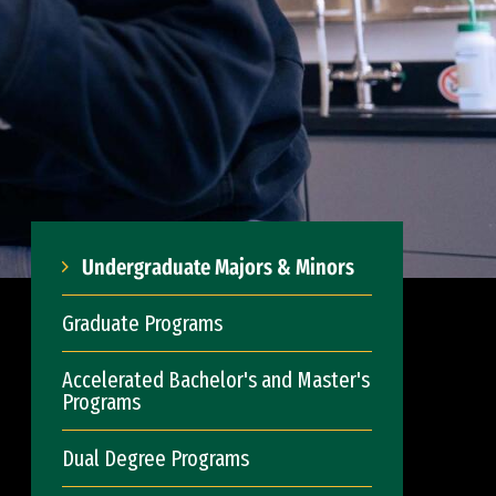
Undergraduate Majors & Minors
Graduate Programs
Accelerated Bachelor's and Master's
Programs
Dual Degree Programs