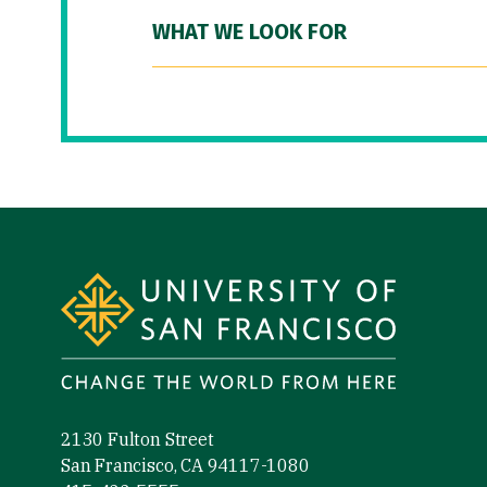
WHAT WE LOOK FOR
Site Footer
2130 Fulton Street
San Francisco, CA 94117-1080