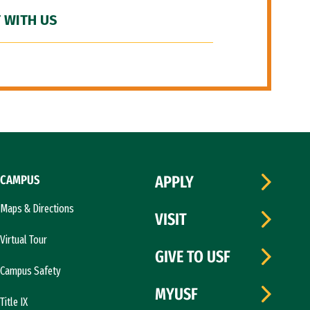
 WITH US
CAMPUS
APPLY
Maps & Directions
VISIT
Virtual Tour
GIVE TO USF
Campus Safety
MYUSF
Title IX