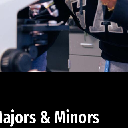
ajors & Minors