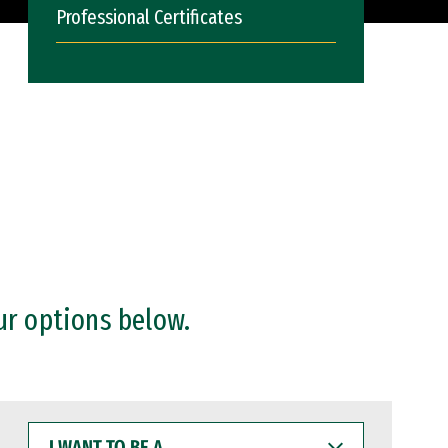
Professional Certificates
ur options below.
I