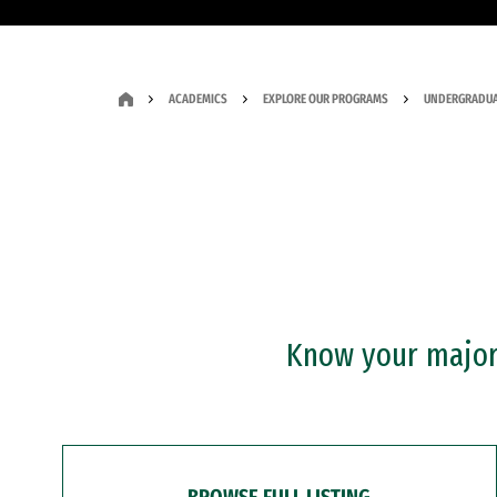
ACADEMICS
EXPLORE OUR PROGRAMS
UNDERGRADUA
Know your major?
BROWSE FULL LISTING