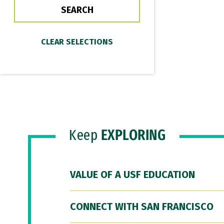
Keep
EXPLORING
VALUE OF A USF EDUCATION
CONNECT WITH SAN FRANCISCO