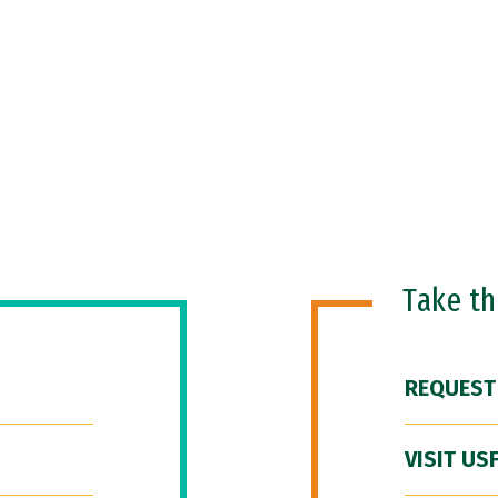
Take t
REQUEST
VISIT US