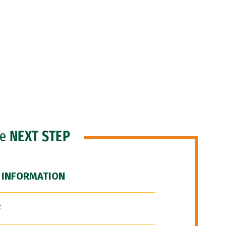
he
NEXT STEP
 INFORMATION
F