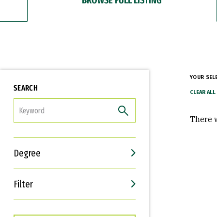
YOUR SEL
SEARCH
FILTER
There w
Degree
Filter
Interests
Career Goals