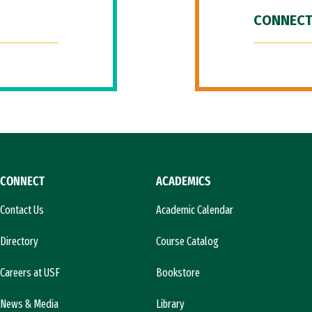
CONNECT
CONNECT
ACADEMICS
Contact Us
Academic Calendar
Directory
Course Catalog
Careers at USF
Bookstore
News & Media
Library