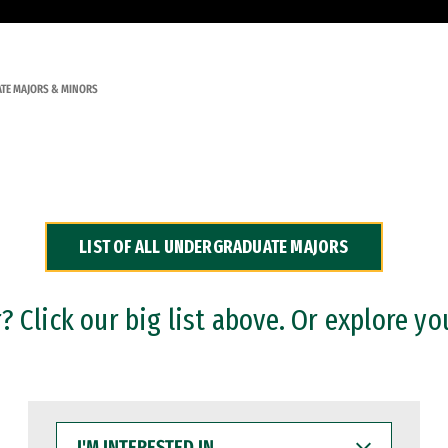
TE MAJORS & MINORS
LIST OF ALL UNDERGRADUATE MAJORS
 Click our big list above. Or explore yo
I'M