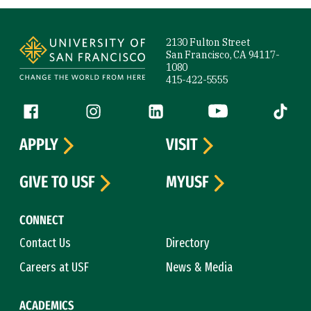
Site Footer
2130 Fulton Street
San Francisco, CA 94117-
1080
415-422-5555
Follow us
Facebook (link is external)
Instagram (link is external)
LinkedIn (link is external)
YouTube (link is ext
Tiktok (
APPLY
VISIT
GIVE TO USF
MYUSF
CONNECT
Contact Us
Directory
Careers at USF
News & Media
ACADEMICS