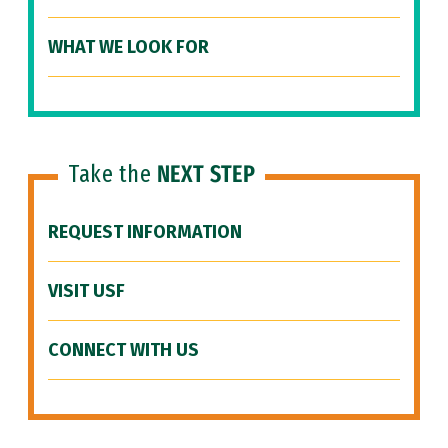
WHAT WE LOOK FOR
Take the
NEXT STEP
REQUEST INFORMATION
VISIT USF
CONNECT WITH US