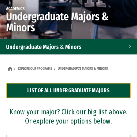
ACADEMICS
Undergraduate Majors &
Minors
Undergraduate Majors & Minors
Graduate Programs
EXPLORE OUR PROGRAMS
UNDERGRADUATE MAJORS & MINORS
Accelerated Bachelor's and Master's Programs
LIST OF ALL UNDERGRADUATE MAJORS
Dual Degree Programs
Professional Certificates
Know your major? Click our big list above.
Or explore your options below.