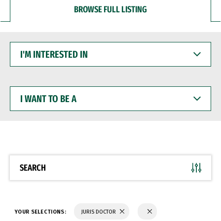
BROWSE FULL LISTING
I'M
INTERESTED
IN
I
WANT
TO
BE
A
SEARCH
YOUR SELECTIONS:
JURIS DOCTOR