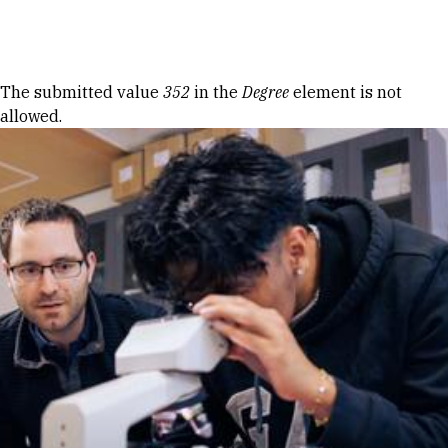
Skip to Content
Error message
The submitted value
352
in the
Degree
element is not
allowed.