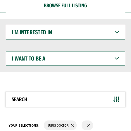
BROWSE FULL LISTING
I'M
INTERESTED
IN
I
WANT
TO
BE
A
SEARCH
YOUR SELECTIONS:
JURIS DOCTOR