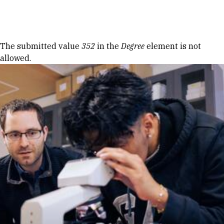
Skip to Content
Error message
The submitted value
352
in the
Degree
element is not
allowed.