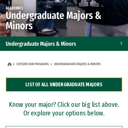
ACADEMICS
Undergraduate Majors &
Minors
Undergraduate Majors & Minors
Graduate Programs
EXPLORE OUR PROGRAMS
UNDERGRADUATE MAJORS & MINORS
Accelerated Bachelor's and Master's Programs
LIST OF ALL UNDERGRADUATE MAJORS
Dual Degree Programs
Professional Certificates
Know your major? Click our big list above.
Or explore your options below.