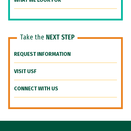
WHAT WE LOOK FOR
Take the
NEXT STEP
REQUEST INFORMATION
VISIT USF
CONNECT WITH US
Site Footer