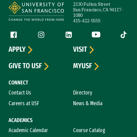
2130 Fulton Street
San Francisco, CA 94117-
1080
415-422-5555
Follow us
Facebook (link is external)
Instagram (link is external)
LinkedIn (link is external)
YouTube (link is ext
Tiktok (
APPLY
VISIT
GIVE TO USF
MYUSF
CONNECT
Contact Us
Directory
Careers at USF
News & Media
ACADEMICS
Academic Calendar
Course Catalog