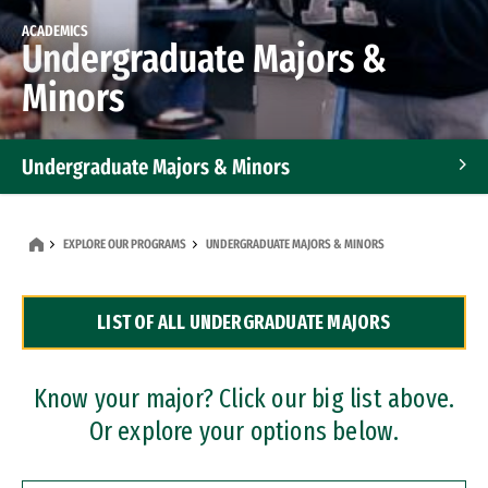
ACADEMICS
Undergraduate Majors &
Minors
Undergraduate Majors & Minors
Graduate Programs
EXPLORE OUR PROGRAMS
UNDERGRADUATE MAJORS & MINORS
Accelerated Bachelor's and Master's Programs
LIST OF ALL UNDERGRADUATE MAJORS
Dual Degree Programs
Professional Certificates
Know your major? Click our big list above.
Or explore your options below.