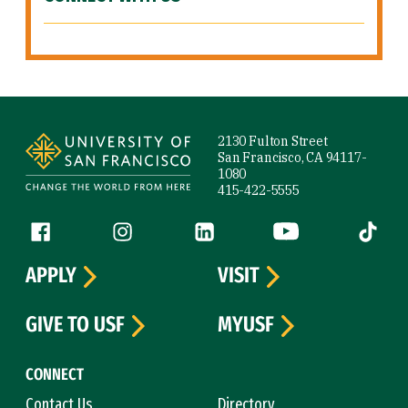
Site Footer
2130 Fulton Street
San Francisco, CA 94117-
1080
415-422-5555
Follow us
Facebook (link is external)
Instagram (link is external)
LinkedIn (link is external)
YouTube (link is ext
Tiktok (
APPLY
VISIT
GIVE TO USF
MYUSF
CONNECT
Contact Us
Directory