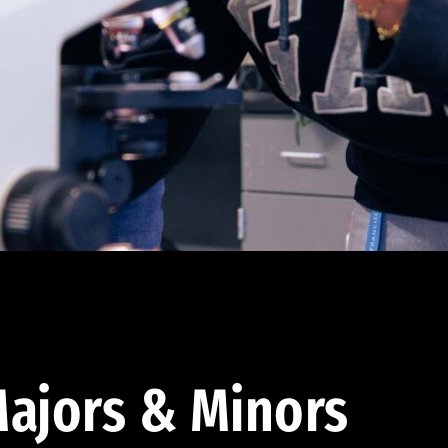
ajors & Minors