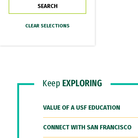
Keep
EXPLORING
VALUE OF A USF EDUCATION
CONNECT WITH SAN FRANCISCO