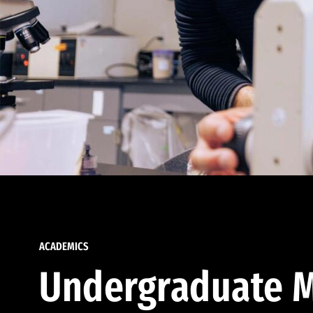
ACADEMICS
Undergraduate M