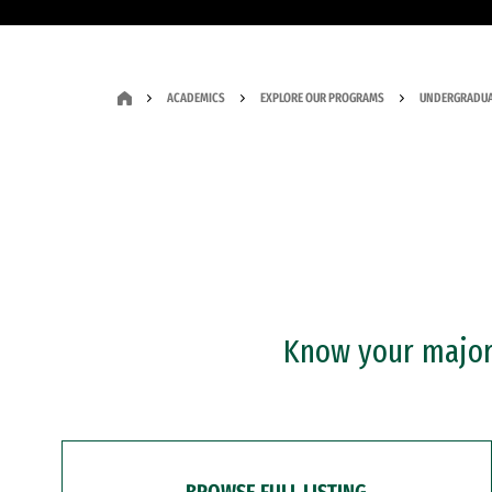
ACADEMICS
EXPLORE OUR PROGRAMS
UNDERGRADUA
Know your major?
BROWSE FULL LISTING