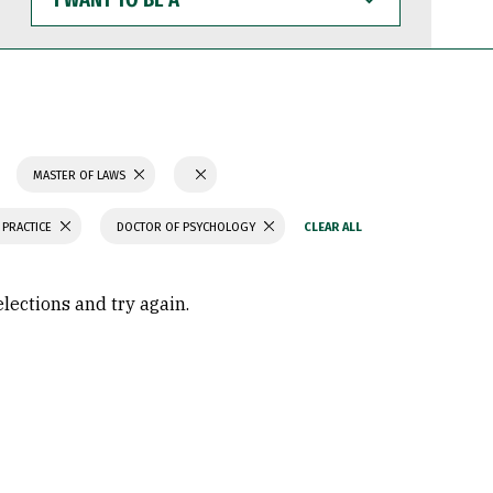
WANT
TO
BE
A
MASTER OF LAWS
 PRACTICE
DOCTOR OF PSYCHOLOGY
elections and try again.