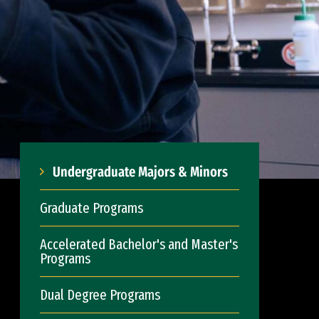
Undergraduate Majors & Minors
Graduate Programs
Accelerated Bachelor's and Master's
Programs
Dual Degree Programs