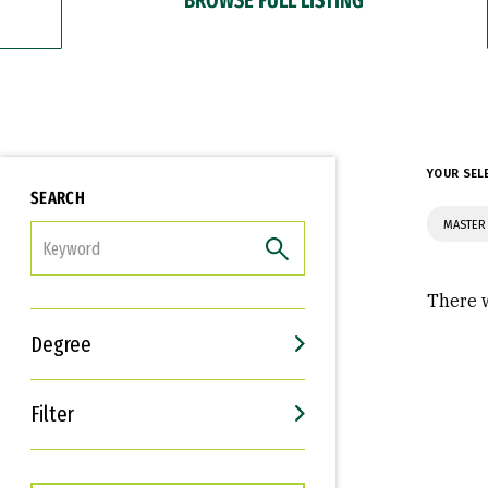
YOUR SEL
SEARCH
MASTER
FILTER
There w
Degree
Filter
Interests
Career Goals