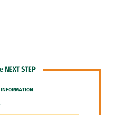
he
NEXT STEP
 INFORMATION
F