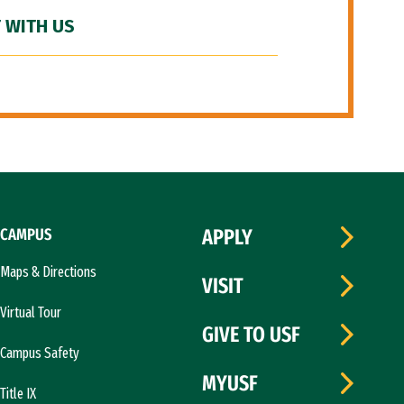
 WITH US
CAMPUS
APPLY
Maps & Directions
VISIT
Virtual Tour
GIVE TO USF
Campus Safety
MYUSF
Title IX