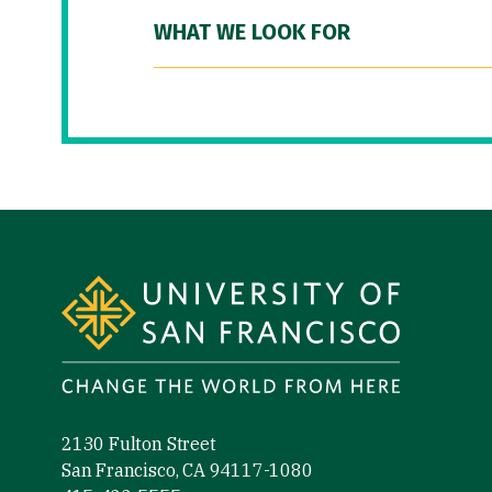
WHAT WE LOOK FOR
Site Footer
2130 Fulton Street
San Francisco, CA 94117-1080