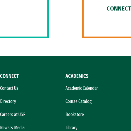
CONNECT
CONNECT
ACADEMICS
Contact Us
Academic Calendar
Directory
Course Catalog
Careers at USF
Bookstore
News & Media
Library