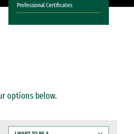
Professional Certificates
ur options below.
I