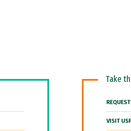
Take t
REQUEST
VISIT US