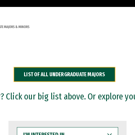
TE MAJORS & MINORS
LIST OF ALL UNDERGRADUATE MAJORS
 Click our big list above. Or explore yo
I'M