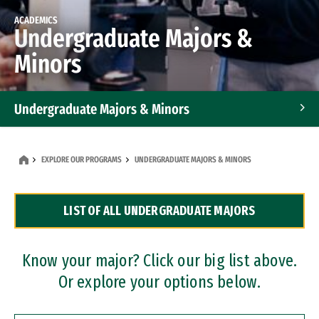
ACADEMICS
Undergraduate Majors &
Minors
Undergraduate Majors & Minors
Graduate Programs
EXPLORE OUR PROGRAMS
UNDERGRADUATE MAJORS & MINORS
Accelerated Bachelor's and Master's Programs
LIST OF ALL UNDERGRADUATE MAJORS
Dual Degree Programs
Professional Certificates
Know your major? Click our big list above.
Or explore your options below.