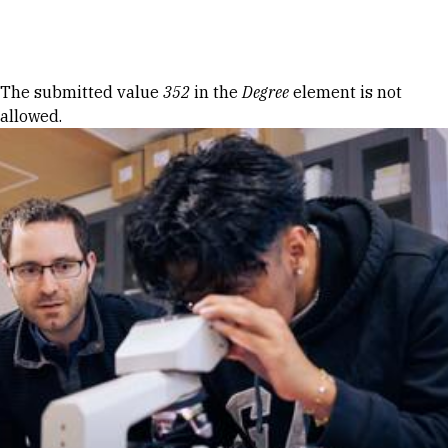
Skip to Content
Error message
The submitted value
352
in the
Degree
element is not
allowed.