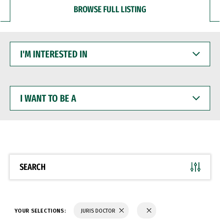
BROWSE FULL LISTING
I'M
INTERESTED
IN
I
WANT
TO
BE
A
SEARCH
YOUR SELECTIONS:
JURIS DOCTOR