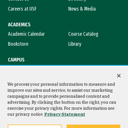
Careers at USF
News & Media
ACADEMICS
Academic Calendar
Course Catalog
Bookstore
Library
CAMPUS
Maps & Directions
Virtual Tour
Campus Safety
Title IX
We process your personal information to measure and
improve our sites and service, to assist our marketing
campaigns and to provide personalised content and
advertising. By clicking the button on the right, you can
Consumer Information
Copyright © 2026 University of
exercise your privacy rights. For more information see
San Francisco
our privacy notice
Privacy Statement
Privacy Statement
Web Accessibility