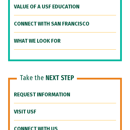
VALUE OF A USF EDUCATION
CONNECT WITH SAN FRANCISCO
WHAT WE LOOK FOR
Take the
NEXT STEP
REQUEST INFORMATION
VISIT USF
CONNECT WITH US