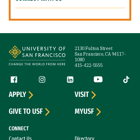
Site Footer
2130 Fulton Street
San Francisco, CA 94117-
1080
415-422-5555
Follow us
Facebook (link is external)
Instagram (link is external)
LinkedIn (link is external)
YouTube (link is ext
Tiktok (
APPLY
VISIT
GIVE TO USF
MYUSF
CONNECT
Contact Us
Directory