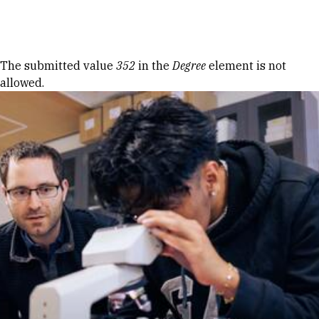
Skip to Content
Error message
The submitted value
352
in the
Degree
element is not
allowed.