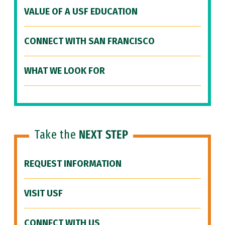
VALUE OF A USF EDUCATION
CONNECT WITH SAN FRANCISCO
WHAT WE LOOK FOR
Take the
NEXT STEP
REQUEST INFORMATION
VISIT USF
CONNECT WITH US