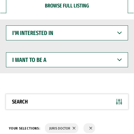
BROWSE FULL LISTING
I'M
INTERESTED
IN
I
WANT
TO
BE
A
SEARCH
YOUR SELECTIONS:
JURIS DOCTOR