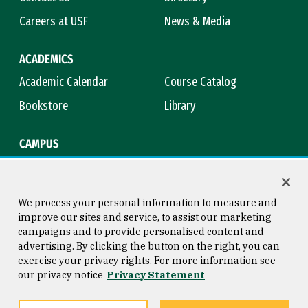
Careers at USF
News & Media
ACADEMICS
Academic Calendar
Course Catalog
Bookstore
Library
CAMPUS
Maps & Directions
Virtual Tour
Campus Safety
Title IX
We process your personal information to measure and
improve our sites and service, to assist our marketing
campaigns and to provide personalised content and
advertising. By clicking the button on the right, you can
Consumer Information
Copyright © 2026 University of
exercise your privacy rights. For more information see
San Francisco
our privacy notice
Privacy Statement
Privacy Statement
Web Accessibility