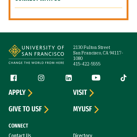
Site Footer
2130 Fulton Street
San Francisco, CA 94117-
1080
415-422-5555
Follow us
Facebook (link is external)
Instagram (link is external)
LinkedIn (link is external)
YouTube (link is ext
Tiktok (
APPLY
VISIT
GIVE TO USF
MYUSF
CONNECT
Contact Us
Directory