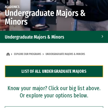
ACADEMICS
Undergraduate Majors &
Minors
Undergraduate Majors & Minors
Graduate Programs
EXPLORE OUR PROGRAMS
UNDERGRADUATE MAJORS & MINORS
Accelerated Bachelor's and Master's Programs
LIST OF ALL UNDERGRADUATE MAJORS
Dual Degree Programs
Professional Certificates
Know your major? Click our big list above.
Or explore your options below.