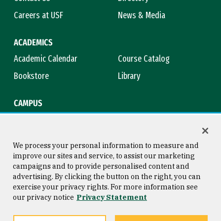
Careers at USF
News & Media
ACADEMICS
Academic Calendar
Course Catalog
Bookstore
Library
CAMPUS
Maps & Directions
Virtual Tour
Campus Safety
Title IX
We process your personal information to measure and
improve our sites and service, to assist our marketing
campaigns and to provide personalised content and
advertising. By clicking the button on the right, you can
Consumer Information
Copyright © 2026 University of
exercise your privacy rights. For more information see
San Francisco
our privacy notice
Privacy Statement
Privacy Statement
Web Accessibility