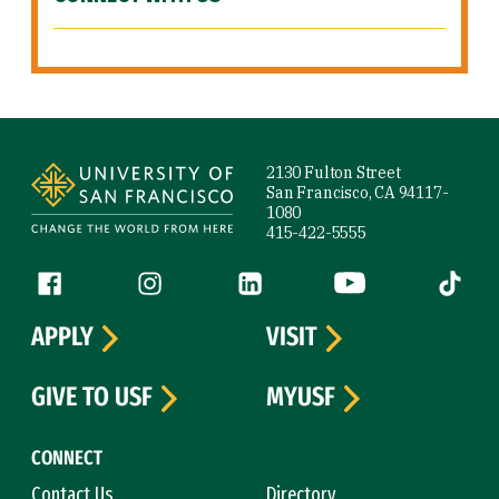
Site Footer
2130 Fulton Street
San Francisco, CA 94117-
1080
415-422-5555
Follow us
Facebook (link is external)
Instagram (link is external)
LinkedIn (link is external)
YouTube (link is ext
Tiktok (
APPLY
VISIT
GIVE TO USF
MYUSF
CONNECT
Contact Us
Directory