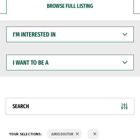
BROWSE FULL LISTING
I'M
INTERESTED
IN
I
WANT
TO
BE
A
SEARCH
YOUR SELECTIONS:
JURIS DOCTOR