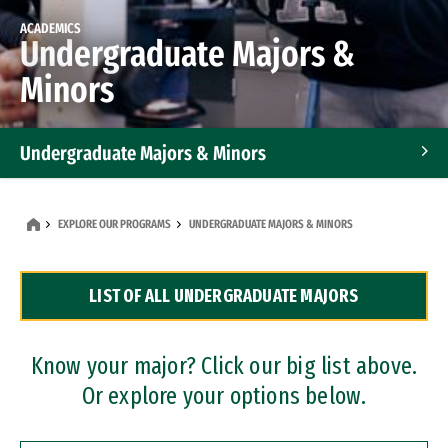
ACADEMICS
Undergraduate Majors &
Minors
Undergraduate Majors & Minors
Graduate Programs
EXPLORE OUR PROGRAMS
UNDERGRADUATE MAJORS & MINORS
Accelerated Bachelor's and Master's Programs
LIST OF ALL UNDERGRADUATE MAJORS
Dual Degree Programs
Professional Certificates
Know your major? Click our big list above.
Or explore your options below.