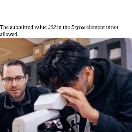
Skip to Content
Error message
The submitted value
352
in the
Degree
element is not
allowed.