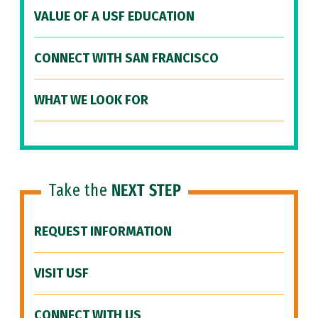
VALUE OF A USF EDUCATION
CONNECT WITH SAN FRANCISCO
WHAT WE LOOK FOR
Take the
NEXT STEP
REQUEST INFORMATION
VISIT USF
CONNECT WITH US