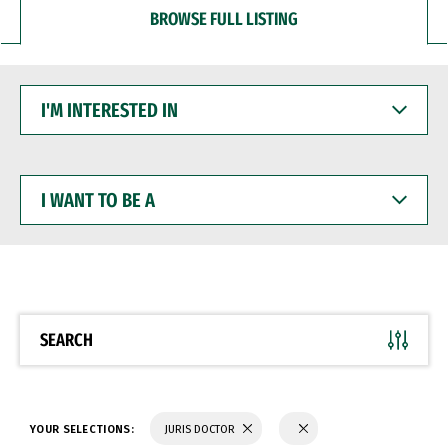
BROWSE FULL LISTING
I'M
INTERESTED
IN
I
WANT
TO
BE
A
SEARCH
YOUR SELECTIONS:
JURIS DOCTOR