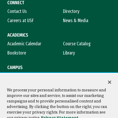
CONNECT
Contact Us
Directory
Careers at USF
News & Media
ACADEMICS
Academic Calendar
Course Catalog
Bookstore
Library
CAMPUS
Maps & Directions
Virtual Tour
Campus Safety
Title IX
We process your personal information to measure and
improve our sites and service, to assist our marketing
campaigns and to provide personalised content and
advertising. By clicking the button on the right, you can
Consumer Information
Copyright © 2026 University of
exercise your privacy rights. For more information see
San Francisco
our privacy notice
Privacy Statement
Privacy Statement