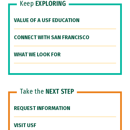
Keep
EXPLORING
VALUE OF A USF EDUCATION
CONNECT WITH SAN FRANCISCO
WHAT WE LOOK FOR
Take the
NEXT STEP
REQUEST INFORMATION
VISIT USF