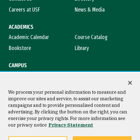
Careers at USF
News & Media
ACADEMICS
Academic Calendar
Course Catalog
Bookstore
Library
CAMPUS
Maps & Directions
Virtual Tour
Campus Safety
Title IX
We process your personal information to measure and
improve our sites and service, to assist our marketing
campaigns and to provide personalised content and
advertising. By clicking the button on the right, you can
Consumer Information
Copyright © 2026 University of
exercise your privacy rights. For more information see
San Francisco
our privacy notice
Privacy Statement
Privacy Statement
Web Accessibility