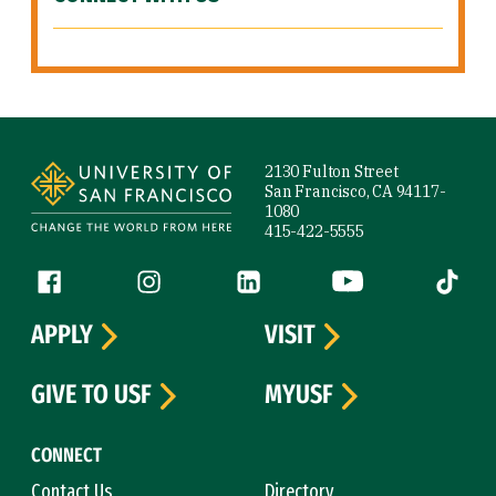
Site Footer
2130 Fulton Street
San Francisco, CA 94117-
1080
415-422-5555
Follow us
Facebook (link is external)
Instagram (link is external)
LinkedIn (link is external)
YouTube (link is ext
Tiktok (
APPLY
VISIT
GIVE TO USF
MYUSF
CONNECT
Contact Us
Directory