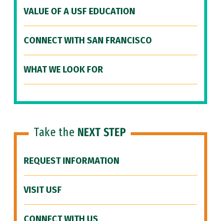
VALUE OF A USF EDUCATION
CONNECT WITH SAN FRANCISCO
WHAT WE LOOK FOR
Take the
NEXT STEP
REQUEST INFORMATION
VISIT USF
CONNECT WITH US