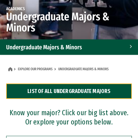
ACADEMICS
Undergraduate Majors &
Minors
Undergraduate Majors & Minors
Graduate Programs
EXPLORE OUR PROGRAMS
UNDERGRADUATE MAJORS & MINORS
Accelerated Bachelor's and Master's Programs
LIST OF ALL UNDERGRADUATE MAJORS
Dual Degree Programs
Professional Certificates
Know your major? Click our big list above.
Or explore your options below.