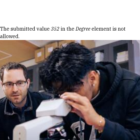
Skip to Content
Error message
The submitted value
352
in the
Degree
element is not
allowed.