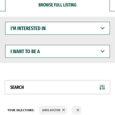
BROWSE FULL LISTING
I'M
INTERESTED
IN
I
WANT
TO
BE
A
SEARCH
YOUR SELECTIONS:
JURIS DOCTOR