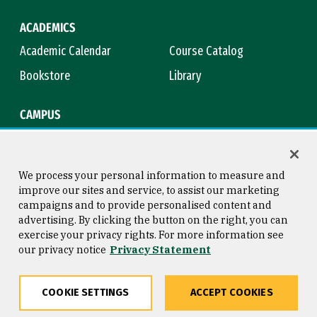
ACADEMICS
Academic Calendar
Course Catalog
Bookstore
Library
CAMPUS
Maps & Directions
Virtual Tour
Campus Safety
Title IX
We process your personal information to measure and
improve our sites and service, to assist our marketing
campaigns and to provide personalised content and
advertising. By clicking the button on the right, you can
Consumer Information
Copyright © 2026 University of
exercise your privacy rights. For more information see
San Francisco
our privacy notice
Privacy Statement
Privacy Statement
Web Accessibility
COOKIE SETTINGS
ACCEPT COOKIES