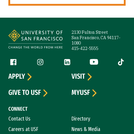
Site Footer
2130 Fulton Street
San Francisco, CA 94117-
1080
415-422-5555
Follow us
Facebook (link is external)
Instagram (link is external)
LinkedIn (link is external)
YouTube (link is ext
Tiktok (
APPLY
VISIT
GIVE TO USF
MYUSF
CONNECT
Contact Us
Directory
Careers at USF
News & Media