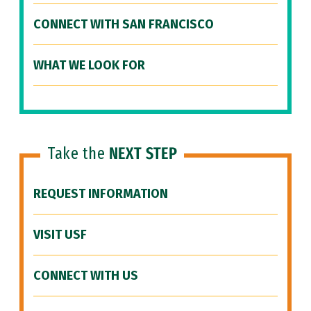
CONNECT WITH SAN FRANCISCO
WHAT WE LOOK FOR
Take the
NEXT STEP
REQUEST INFORMATION
VISIT USF
CONNECT WITH US