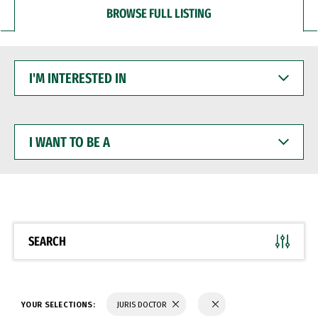
BROWSE FULL LISTING
I'M
INTERESTED
IN
I
WANT
TO
BE
A
SEARCH
YOUR SELECTIONS:
JURIS DOCTOR