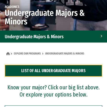
ACADEMICS
Undergraduate Majors &
Minors
Undergraduate Majors & Minors
Graduate Programs
EXPLORE OUR PROGRAMS
UNDERGRADUATE MAJORS & MINORS
Accelerated Bachelor's and Master's Programs
LIST OF ALL UNDERGRADUATE MAJORS
Dual Degree Programs
Professional Certificates
Know your major? Click our big list above.
Or explore your options below.