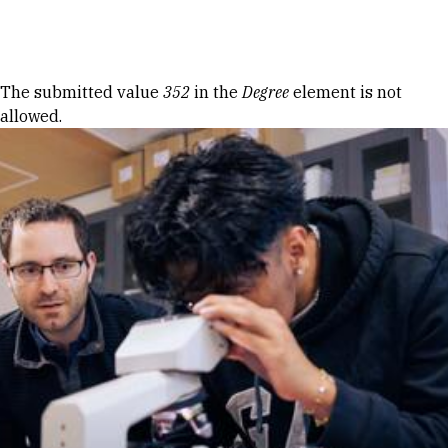
Skip to Content
Error message
The submitted value
352
in the
Degree
element is not
allowed.