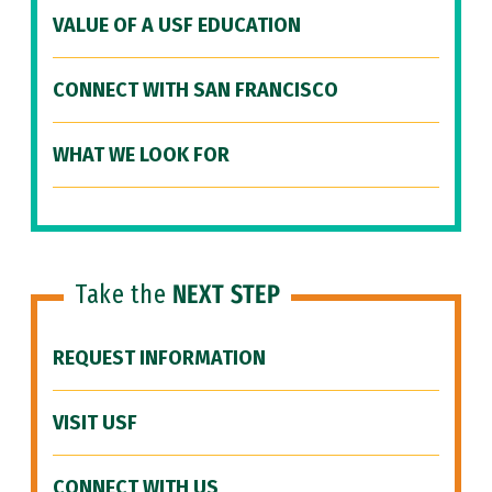
VALUE OF A USF EDUCATION
CONNECT WITH SAN FRANCISCO
WHAT WE LOOK FOR
Take the
NEXT STEP
REQUEST INFORMATION
VISIT USF
CONNECT WITH US