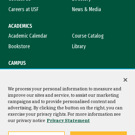
Careers at USF
News & Media
ACADEMICS
Academic Calendar
Course Catalog
Bookstore
Library
CAMPUS
Maps & Directions
Virtual Tour
Campus Safety
Title IX
We process your personal information to measure and
improve our sites and service, to assist our marketing
campaigns and to provide personalised content and
advertising. By clicking the button on the right, you can
Consumer Information
Copyright © 2026 University of
exercise your privacy rights. For more information see
San Francisco
our privacy notice
Privacy Statement
Privacy Statement
Web Accessibility