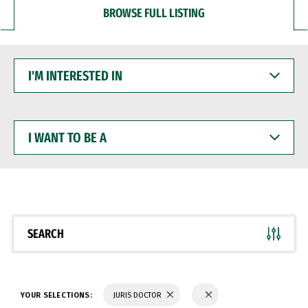
BROWSE FULL LISTING
I'M
INTERESTED
IN
I
WANT
TO
BE
A
SEARCH
YOUR SELECTIONS:
JURIS DOCTOR