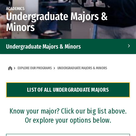
ACADEMICS
Undergraduate Majors &
Minors
Undergraduate Majors & Minors
Graduate Programs
EXPLORE OUR PROGRAMS
UNDERGRADUATE MAJORS & MINORS
Accelerated Bachelor's and Master's Programs
LIST OF ALL UNDERGRADUATE MAJORS
Dual Degree Programs
Professional Certificates
Know your major? Click our big list above.
Or explore your options below.