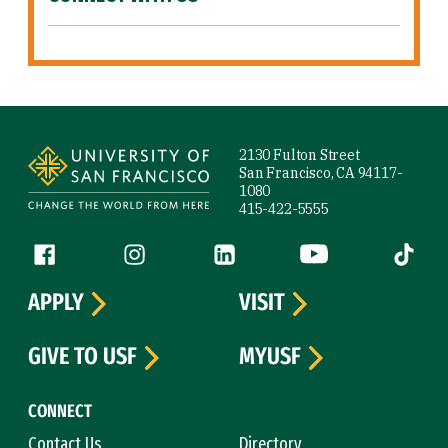
Site Footer
2130 Fulton Street
San Francisco, CA 94117-
1080
415-422-5555
Follow us
Facebook (link is external)
Instagram (link is external)
LinkedIn (link is external)
YouTube (link is ext
Tiktok (
APPLY
VISIT
GIVE TO USF
MYUSF
CONNECT
Contact Us
Directory