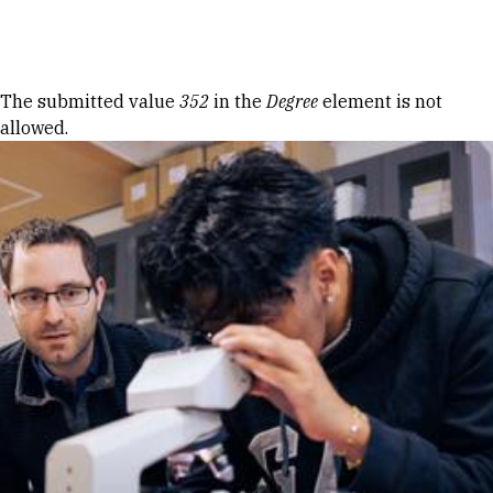
Skip to Content
Error message
The submitted value
352
in the
Degree
element is not
allowed.