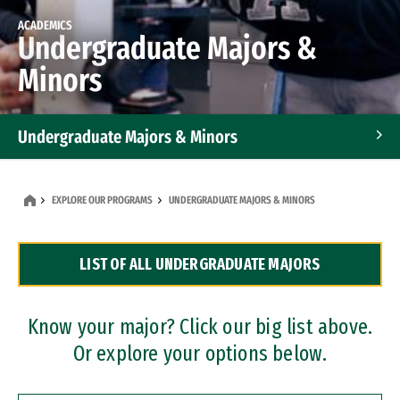
ACADEMICS
Undergraduate Majors &
Minors
Undergraduate Majors & Minors
Graduate Programs
EXPLORE OUR PROGRAMS
UNDERGRADUATE MAJORS & MINORS
Accelerated Bachelor's and Master's Programs
LIST OF ALL UNDERGRADUATE MAJORS
Dual Degree Programs
Professional Certificates
Know your major? Click our big list above.
Or explore your options below.