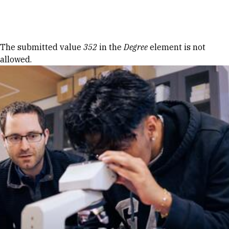
Skip to Content
Error message
The submitted value
352
in the
Degree
element is not
allowed.