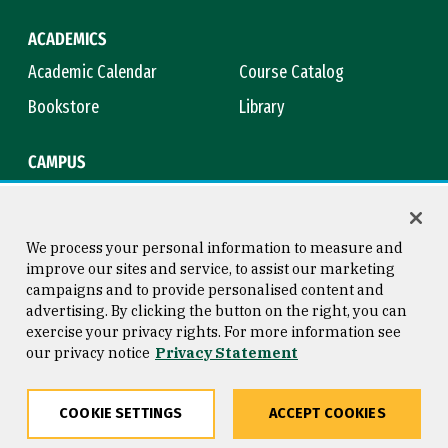
ACADEMICS
Academic Calendar
Course Catalog
Bookstore
Library
CAMPUS
Maps & Directions
Virtual Tour
Campus Safety
Title IX
We process your personal information to measure and
improve our sites and service, to assist our marketing
campaigns and to provide personalised content and
advertising. By clicking the button on the right, you can
Consumer Information
Copyright © 2026 University of
exercise your privacy rights. For more information see
San Francisco
our privacy notice
Privacy Statement
Privacy Statement
Web Accessibility
COOKIE SETTINGS
ACCEPT COOKIES