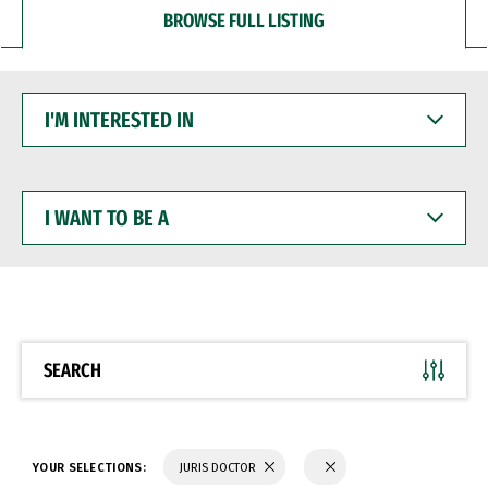
BROWSE FULL LISTING
I'M
INTERESTED
IN
I
WANT
TO
BE
A
SEARCH
YOUR SELECTIONS:
JURIS DOCTOR