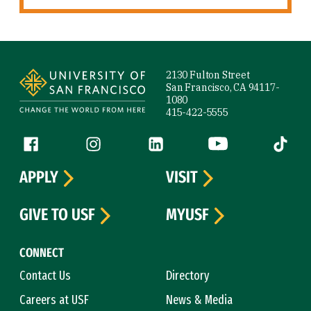
Site Footer
2130 Fulton Street
San Francisco, CA 94117-
1080
415-422-5555
Follow us
Facebook (link is external)
Instagram (link is external)
LinkedIn (link is external)
YouTube (link is ext
Tiktok (
APPLY
VISIT
GIVE TO USF
MYUSF
CONNECT
Contact Us
Directory
Careers at USF
News & Media