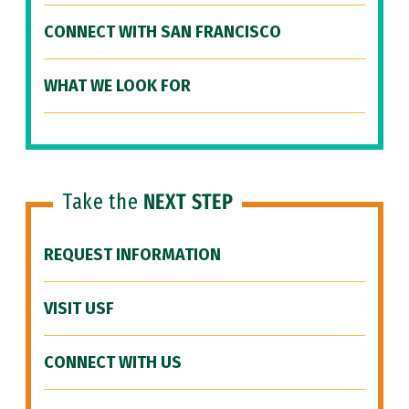
CONNECT WITH SAN FRANCISCO
WHAT WE LOOK FOR
Take the
NEXT STEP
REQUEST INFORMATION
VISIT USF
CONNECT WITH US