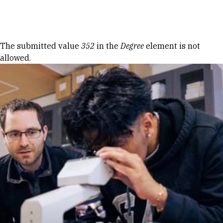
Skip to Content
Error message
The submitted value
352
in the
Degree
element is not
allowed.