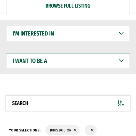
BROWSE FULL LISTING
I'M
INTERESTED
IN
I
WANT
TO
BE
A
SEARCH
YOUR SELECTIONS:
JURIS DOCTOR