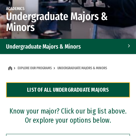
ACADEMICS
Undergraduate Majors &
Minors
Undergraduate Majors & Minors
Graduate Programs
EXPLORE OUR PROGRAMS
UNDERGRADUATE MAJORS & MINORS
Accelerated Bachelor's and Master's Programs
LIST OF ALL UNDERGRADUATE MAJORS
Dual Degree Programs
Professional Certificates
Know your major? Click our big list above.
Or explore your options below.