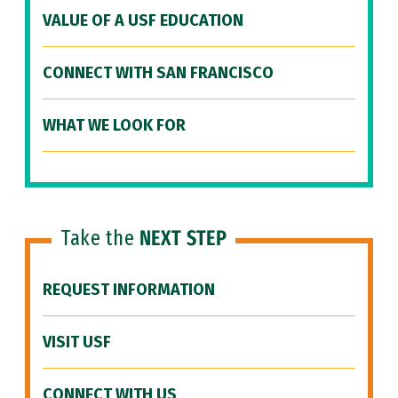
VALUE OF A USF EDUCATION
CONNECT WITH SAN FRANCISCO
WHAT WE LOOK FOR
Take the
NEXT STEP
REQUEST INFORMATION
VISIT USF
CONNECT WITH US