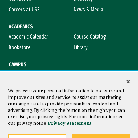
Careers at USF
News & Media
ACADEMICS
Academic Calendar
Course Catalog
Bookstore
Library
CAMPUS
Maps & Directions
Virtual Tour
Campus Safety
Title IX
We process your personal information to measure and
improve our sites and service, to assist our marketing
campaigns and to provide personalised content and
advertising. By clicking the button on the right, you can
Consumer Information
Copyright © 2026 University of
exercise your privacy rights. For more information see
San Francisco
our privacy notice
Privacy Statement
Privacy Statement
Web Accessibility