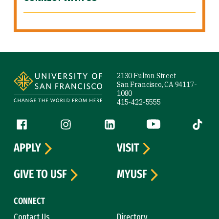
Site Footer
2130 Fulton Street
San Francisco, CA 94117-
1080
415-422-5555
Follow us
Facebook (link is external)
Instagram (link is external)
LinkedIn (link is external)
YouTube (link is ext
Tiktok (
APPLY
VISIT
GIVE TO USF
MYUSF
CONNECT
Contact Us
Directory