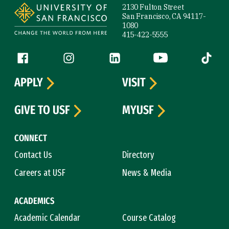
2130 Fulton Street
San Francisco, CA 94117-
1080
415-422-5555
Follow us
Facebook (link is external)
Instagram (link is external)
LinkedIn (link is external)
YouTube (link is ext
Tiktok (
APPLY
VISIT
GIVE TO USF
MYUSF
CONNECT
Contact Us
Directory
Careers at USF
News & Media
ACADEMICS
Academic Calendar
Course Catalog