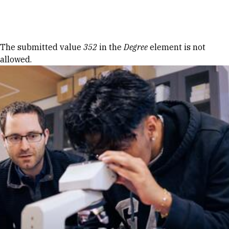
Skip to Content
Error message
The submitted value
352
in the
Degree
element is not
allowed.