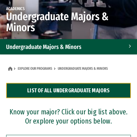
ACADEMICS
Undergraduate Majors &
Minors
Undergraduate Majors & Minors
Graduate Programs
EXPLORE OUR PROGRAMS
UNDERGRADUATE MAJORS & MINORS
Accelerated Bachelor's and Master's Programs
LIST OF ALL UNDERGRADUATE MAJORS
Dual Degree Programs
Professional Certificates
Know your major? Click our big list above.
Or explore your options below.