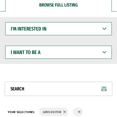
BROWSE FULL LISTING
I'M
INTERESTED
IN
I
WANT
TO
BE
A
SEARCH
YOUR SELECTIONS:
JURIS DOCTOR