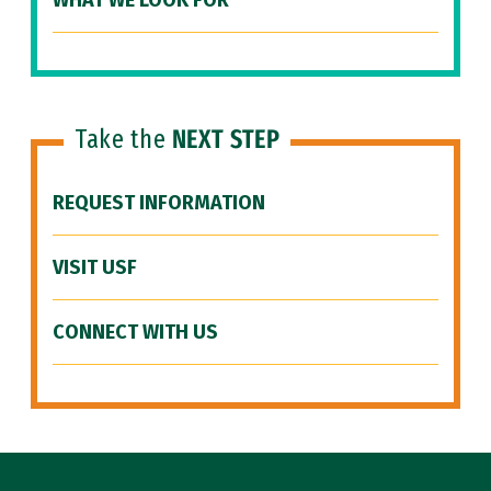
WHAT WE LOOK FOR
Take the
NEXT STEP
REQUEST INFORMATION
VISIT USF
CONNECT WITH US
Site Footer