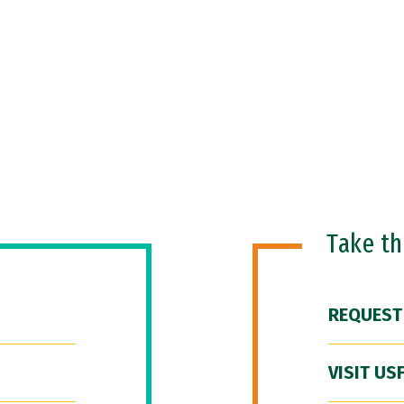
Take t
REQUEST
VISIT US