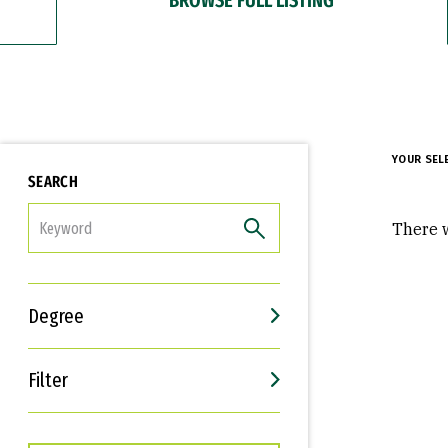
YOUR SEL
SEARCH
FILTER
There w
Degree
Filter
Interests
Career Goals