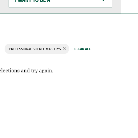
WANT
TO
BE
A
PROFESSIONAL SCIENCE MASTER'S
elections and try again.