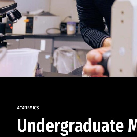
ACADEMICS
Undergraduate M