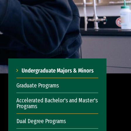
Undergraduate Majors & Minors
Graduate Programs
Accelerated Bachelor's and Master's
Programs
Dual Degree Programs