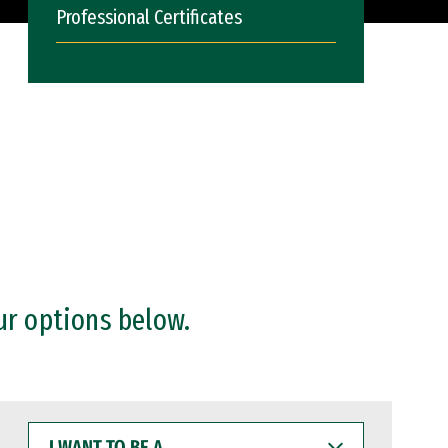
Professional Certificates
ur options below.
I