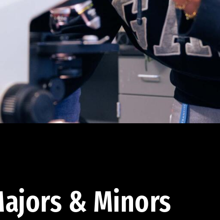
ajors & Minors