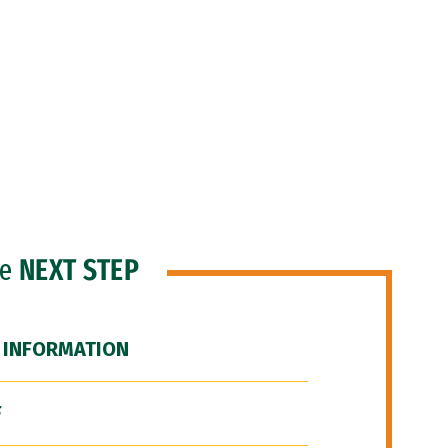
he
NEXT STEP
 INFORMATION
F