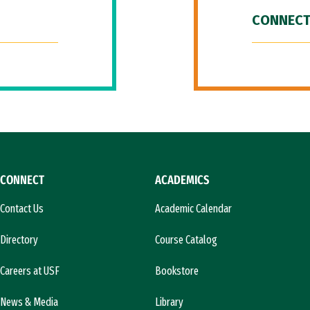
CONNECT
CONNECT
ACADEMICS
Contact Us
Academic Calendar
Directory
Course Catalog
Careers at USF
Bookstore
News & Media
Library