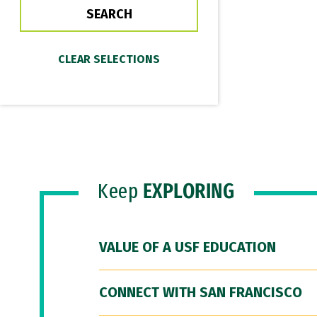
Keep
EXPLORING
VALUE OF A USF EDUCATION
CONNECT WITH SAN FRANCISCO