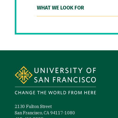
WHAT WE LOOK FOR
Site Footer
2130 Fulton Street
San Francisco, CA 94117-1080