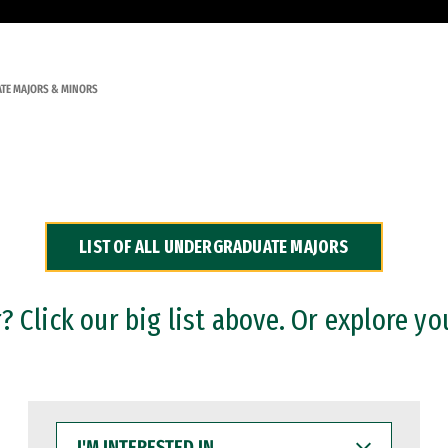
TE MAJORS & MINORS
LIST OF ALL UNDERGRADUATE MAJORS
 Click our big list above. Or explore yo
I'M