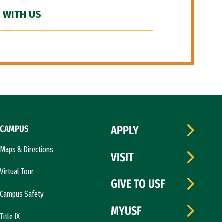
 WITH US
CAMPUS
APPLY
Maps & Directions
VISIT
Virtual Tour
GIVE TO USF
Campus Safety
MYUSF
Title IX