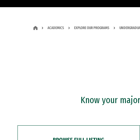
ACADEMICS
EXPLORE OUR PROGRAMS
UNDERGRADUA
Know your major?
BROWSE FULL LISTING