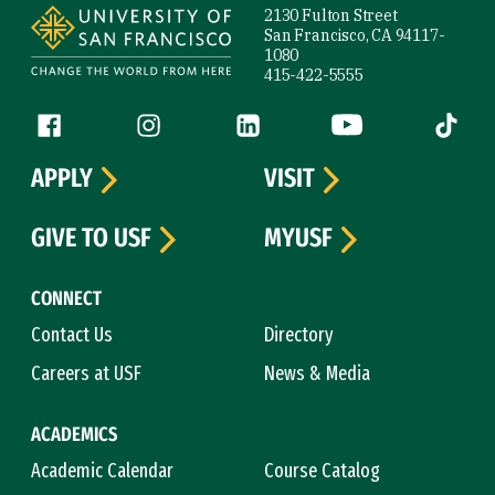
2130 Fulton Street
San Francisco, CA 94117-
1080
415-422-5555
Follow us
Facebook (link is external)
Instagram (link is external)
LinkedIn (link is external)
YouTube (link is ext
Tiktok (
APPLY
VISIT
GIVE TO USF
MYUSF
CONNECT
Contact Us
Directory
Careers at USF
News & Media
ACADEMICS
Academic Calendar
Course Catalog