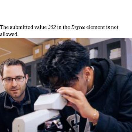
Skip to Content
Error message
The submitted value
352
in the
Degree
element is not
allowed.