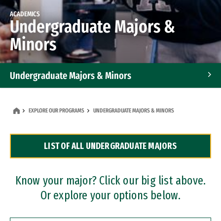
ACADEMICS
Undergraduate Majors &
Minors
Undergraduate Majors & Minors
Graduate Programs
EXPLORE OUR PROGRAMS
UNDERGRADUATE MAJORS & MINORS
Accelerated Bachelor's and Master's Programs
LIST OF ALL UNDERGRADUATE MAJORS
Dual Degree Programs
Professional Certificates
Know your major? Click our big list above.
Or explore your options below.