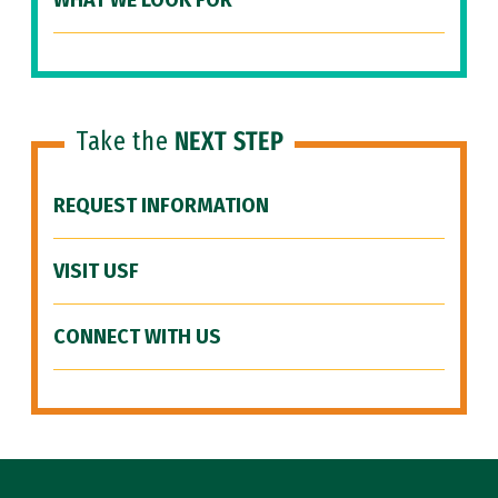
WHAT WE LOOK FOR
Take the
NEXT STEP
REQUEST INFORMATION
VISIT USF
CONNECT WITH US
Site Footer