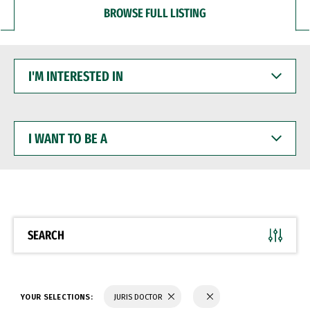
BROWSE FULL LISTING
I'M
INTERESTED
IN
I
WANT
TO
BE
A
SEARCH
YOUR SELECTIONS:
JURIS DOCTOR