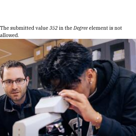
Skip to Content
Error message
The submitted value
352
in the
Degree
element is not
allowed.