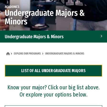
ACADEMICS
Undergraduate Majors &
Minors
Undergraduate Majors & Minors
Graduate Programs
EXPLORE OUR PROGRAMS
UNDERGRADUATE MAJORS & MINORS
Accelerated Bachelor's and Master's Programs
LIST OF ALL UNDERGRADUATE MAJORS
Dual Degree Programs
Professional Certificates
Know your major? Click our big list above.
Or explore your options below.