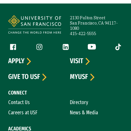
Site Footer
2130 Fulton Street
San Francisco, CA 94117-
1080
415-422-5555
Follow us
Facebook (link is external)
Instagram (link is external)
LinkedIn (link is external)
YouTube (link is ext
Tiktok (
APPLY
VISIT
GIVE TO USF
MYUSF
CONNECT
Contact Us
Directory
Careers at USF
News & Media
ACADEMICS