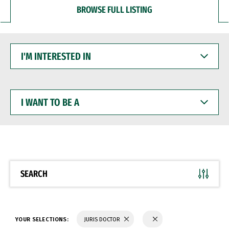
BROWSE FULL LISTING
I'M
INTERESTED
IN
I
WANT
TO
BE
A
SEARCH
YOUR SELECTIONS:
JURIS DOCTOR