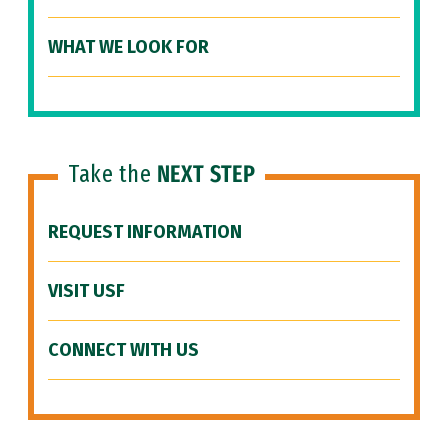
WHAT WE LOOK FOR
Take the
NEXT STEP
REQUEST INFORMATION
VISIT USF
CONNECT WITH US