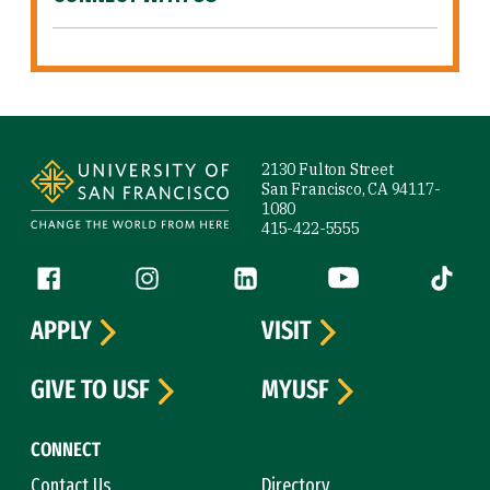
Site Footer
2130 Fulton Street
San Francisco, CA 94117-
1080
415-422-5555
Follow us
Facebook (link is external)
Instagram (link is external)
LinkedIn (link is external)
YouTube (link is ext
Tiktok (
APPLY
VISIT
GIVE TO USF
MYUSF
CONNECT
Contact Us
Directory