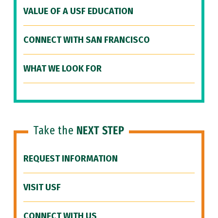
VALUE OF A USF EDUCATION
CONNECT WITH SAN FRANCISCO
WHAT WE LOOK FOR
Take the
NEXT STEP
REQUEST INFORMATION
VISIT USF
CONNECT WITH US