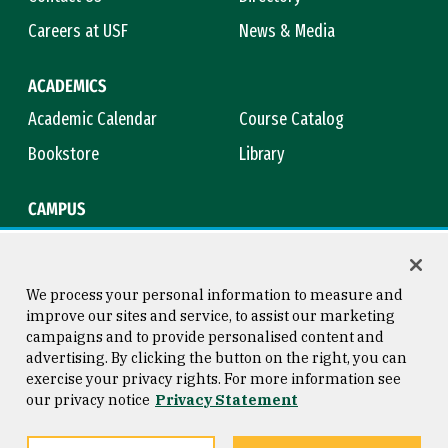
Careers at USF
News & Media
ACADEMICS
Academic Calendar
Course Catalog
Bookstore
Library
CAMPUS
Maps & Directions
Virtual Tour
Campus Safety
Title IX
We process your personal information to measure and
improve our sites and service, to assist our marketing
campaigns and to provide personalised content and
advertising. By clicking the button on the right, you can
Consumer Information
Copyright © 2026 University of
exercise your privacy rights. For more information see
San Francisco
our privacy notice
Privacy Statement
Privacy Statement
Web Accessibility