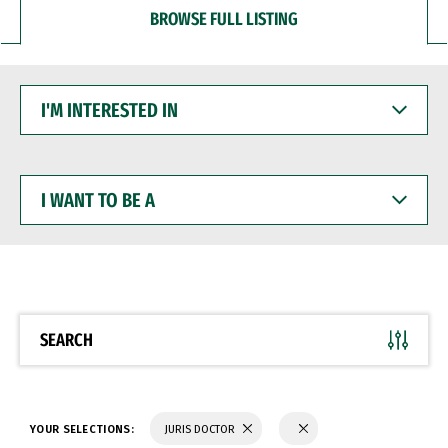
BROWSE FULL LISTING
I'M
INTERESTED
IN
I
WANT
TO
BE
A
SEARCH
YOUR SELECTIONS:
JURIS DOCTOR