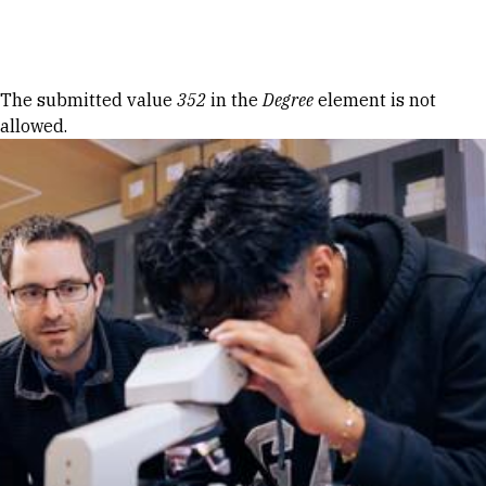
Skip to Content
Error message
The submitted value
352
in the
Degree
element is not
allowed.