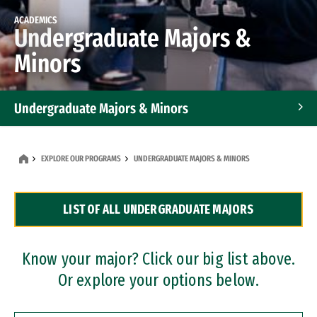
ACADEMICS
Undergraduate Majors &
Minors
Undergraduate Majors & Minors
Graduate Programs
EXPLORE OUR PROGRAMS
UNDERGRADUATE MAJORS & MINORS
Accelerated Bachelor's and Master's Programs
LIST OF ALL UNDERGRADUATE MAJORS
Dual Degree Programs
Professional Certificates
Know your major? Click our big list above.
Or explore your options below.