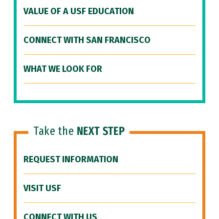
VALUE OF A USF EDUCATION
CONNECT WITH SAN FRANCISCO
WHAT WE LOOK FOR
Take the
NEXT STEP
REQUEST INFORMATION
VISIT USF
CONNECT WITH US