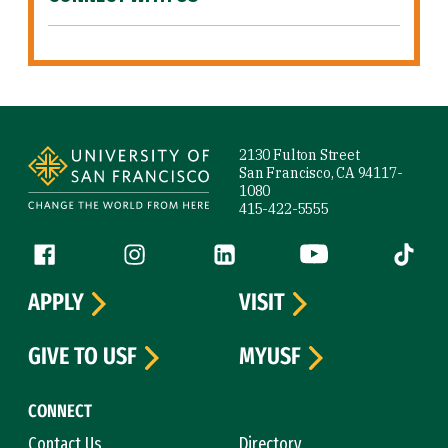
Site Footer
2130 Fulton Street
San Francisco, CA 94117-
1080
415-422-5555
Follow us
Facebook (link is external)
Instagram (link is external)
LinkedIn (link is external)
YouTube (link is ext
Tiktok (
APPLY
VISIT
GIVE TO USF
MYUSF
CONNECT
Contact Us
Directory