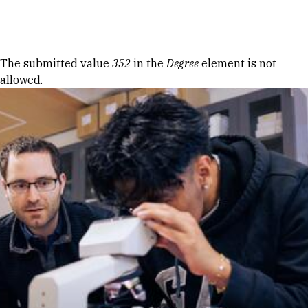
Skip to Content
Error message
The submitted value
352
in the
Degree
element is not
allowed.