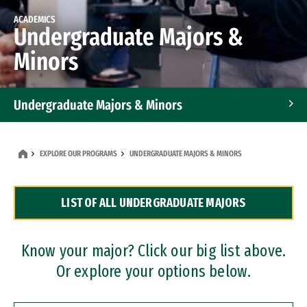
ACADEMICS
Undergraduate Majors &
Minors
Undergraduate Majors & Minors
Graduate Programs
EXPLORE OUR PROGRAMS
UNDERGRADUATE MAJORS & MINORS
Accelerated Bachelor's and Master's Programs
LIST OF ALL UNDERGRADUATE MAJORS
Dual Degree Programs
Professional Certificates
Know your major? Click our big list above.
Or explore your options below.