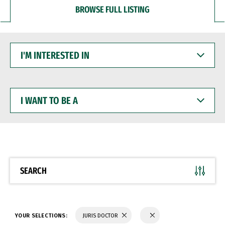
BROWSE FULL LISTING
I'M
INTERESTED
IN
I
WANT
TO
BE
A
SEARCH
YOUR SELECTIONS:
JURIS DOCTOR