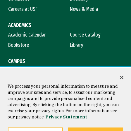
Careers at USF
News & Media
ACADEMICS
Academic Calendar
Course Catalog
Bookstore
Library
CAMPUS
Maps & Directions
Virtual Tour
Campus Safety
Title IX
We process your personal information to measure and
improve our sites and service, to assist our marketing
campaigns and to provide personalised content and
advertising. By clicking the button on the right, you can
Consumer Information
Copyright © 2026 University of
exercise your privacy rights. For more information see
San Francisco
our privacy notice
Privacy Statement
Privacy Statement
Web Accessibility