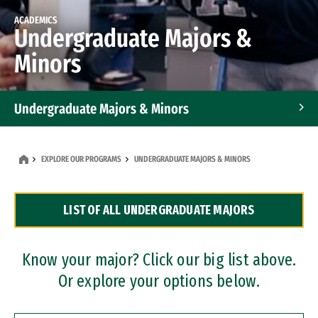
ACADEMICS
Undergraduate Majors &
Minors
Undergraduate Majors & Minors
Graduate Programs
EXPLORE OUR PROGRAMS
UNDERGRADUATE MAJORS & MINORS
Accelerated Bachelor's and Master's Programs
LIST OF ALL UNDERGRADUATE MAJORS
Dual Degree Programs
Professional Certificates
Know your major? Click our big list above.
Or explore your options below.