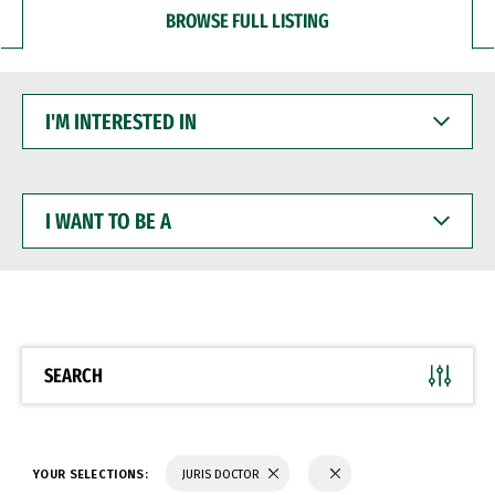
BROWSE FULL LISTING
I'M
INTERESTED
IN
I
WANT
TO
BE
A
SEARCH
YOUR SELECTIONS:
JURIS DOCTOR