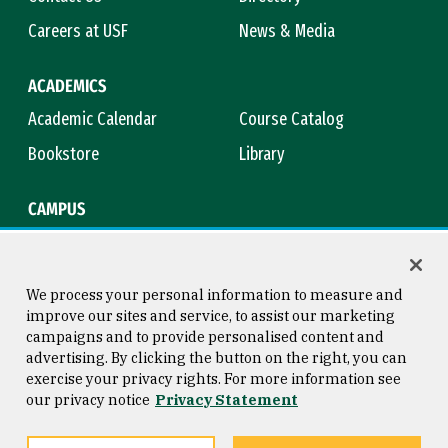
Careers at USF
News & Media
ACADEMICS
Academic Calendar
Course Catalog
Bookstore
Library
CAMPUS
Maps & Directions
Virtual Tour
Campus Safety
Title IX
We process your personal information to measure and
improve our sites and service, to assist our marketing
campaigns and to provide personalised content and
advertising. By clicking the button on the right, you can
Consumer Information
Copyright © 2026 University of
exercise your privacy rights. For more information see
San Francisco
our privacy notice
Privacy Statement
Privacy Statement
Web Accessibility