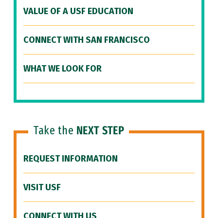
VALUE OF A USF EDUCATION
CONNECT WITH SAN FRANCISCO
WHAT WE LOOK FOR
Take the
NEXT STEP
REQUEST INFORMATION
VISIT USF
CONNECT WITH US