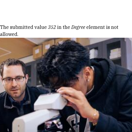
Skip to Content
Error message
The submitted value
352
in the
Degree
element is not
allowed.