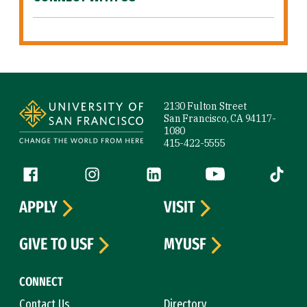
Site Footer
2130 Fulton Street
San Francisco, CA 94117-
1080
415-422-5555
Follow us
Facebook (link is external)
Instagram (link is external)
LinkedIn (link is external)
YouTube (link is ext
Tiktok (
APPLY
VISIT
GIVE TO USF
MYUSF
CONNECT
Contact Us
Directory