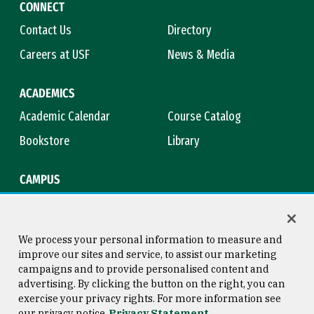
CONNECT
Contact Us
Directory
Careers at USF
News & Media
ACADEMICS
Academic Calendar
Course Catalog
Bookstore
Library
CAMPUS
Maps & Directions
Virtual Tour
Campus Safety
Title IX
We process your personal information to measure and
improve our sites and service, to assist our marketing
campaigns and to provide personalised content and
advertising. By clicking the button on the right, you can
Consumer Information
Copyright © 2026 University of
exercise your privacy rights. For more information see
San Francisco
our privacy notice
Privacy Statement
Privacy Statement