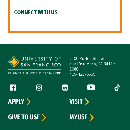
CONNECT WITH US
Site Footer
2130 Fulton Street
San Francisco, CA 94117-
1080
415-422-5555
Follow us
Facebook (link is external)
Instagram (link is external)
LinkedIn (link is external)
YouTube (link is ext
Tiktok (
APPLY
VISIT
GIVE TO USF
MYUSF