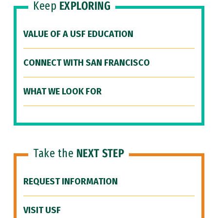
Keep
EXPLORING
VALUE OF A USF EDUCATION
CONNECT WITH SAN FRANCISCO
WHAT WE LOOK FOR
Take the
NEXT STEP
REQUEST INFORMATION
VISIT USF