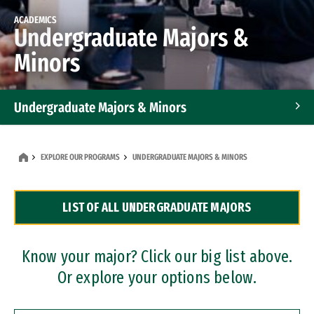
ACADEMICS
Undergraduate Majors &
Minors
Undergraduate Majors & Minors
Graduate Programs
EXPLORE OUR PROGRAMS
UNDERGRADUATE MAJORS & MINORS
Accelerated Bachelor's and Master's Programs
LIST OF ALL UNDERGRADUATE MAJORS
Dual Degree Programs
Professional Certificates
Know your major? Click our big list above.
Or explore your options below.