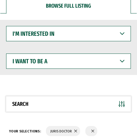
BROWSE FULL LISTING
I'M
INTERESTED
IN
I
WANT
TO
BE
A
SEARCH
YOUR SELECTIONS:
JURIS DOCTOR