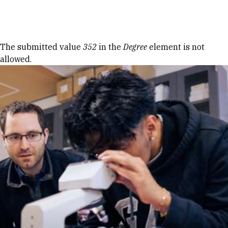
Skip to Content
Error message
The submitted value
352
in the
Degree
element is not
allowed.