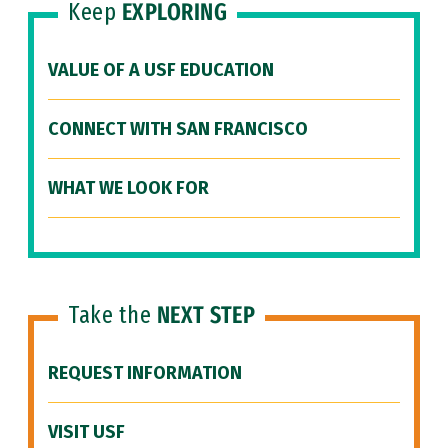
Keep
EXPLORING
VALUE OF A USF EDUCATION
CONNECT WITH SAN FRANCISCO
WHAT WE LOOK FOR
Take the
NEXT STEP
REQUEST INFORMATION
VISIT USF