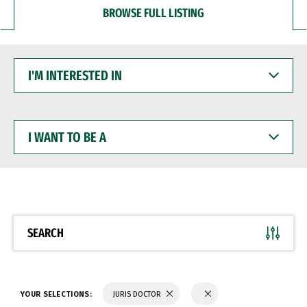
BROWSE FULL LISTING
I'M
INTERESTED
IN
I
WANT
TO
BE
A
SEARCH
YOUR SELECTIONS:
JURIS DOCTOR