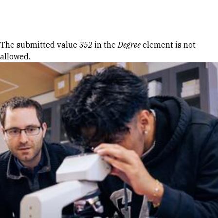
Skip to Content
Error message
The submitted value
352
in the
Degree
element is not
allowed.