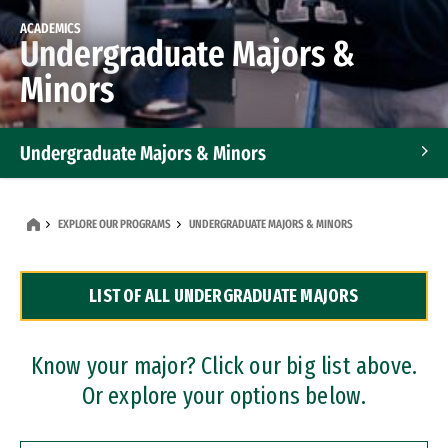
ACADEMICS
Undergraduate Majors &
Minors
Undergraduate Majors & Minors
Graduate Programs
EXPLORE OUR PROGRAMS
UNDERGRADUATE MAJORS & MINORS
Accelerated Bachelor's and Master's Programs
LIST OF ALL UNDERGRADUATE MAJORS
Dual Degree Programs
Professional Certificates
Know your major? Click our big list above.
Or explore your options below.