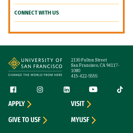
CONNECT WITH US
Site Footer
2130 Fulton Street
San Francisco, CA 94117-
1080
415-422-5555
Follow us
Facebook (link is external)
Instagram (link is external)
LinkedIn (link is external)
YouTube (link is ext
Tiktok (
APPLY
VISIT
GIVE TO USF
MYUSF