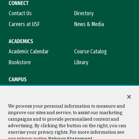
CONNECT
Contact Us
Directory
Careers at USF
News & Media
ACADEMICS
Academic Calendar
Course Catalog
Bookstore
Library
CAMPUS
Maps & Directions
Virtual Tour
Campus Safety
Title IX
We process your personal information to measure and
improve our sites and service, to assist our marketing
campaigns and to provide personalised content and
advertising. By clicking the button on the right, you can
Consumer Information
Copyright © 2026 University of
exercise your privacy rights. For more information see
San Francisco
our privacy notice
Privacy Statement
Privacy Statement