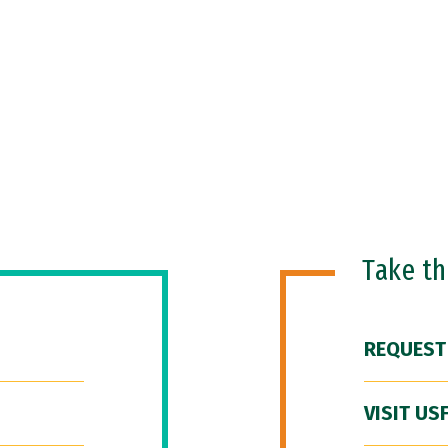
Take t
REQUEST
VISIT US