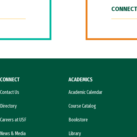
CONNECT
CONNECT
ACADEMICS
Contact Us
Academic Calendar
Directory
Course Catalog
Careers at USF
Bookstore
News & Media
Library