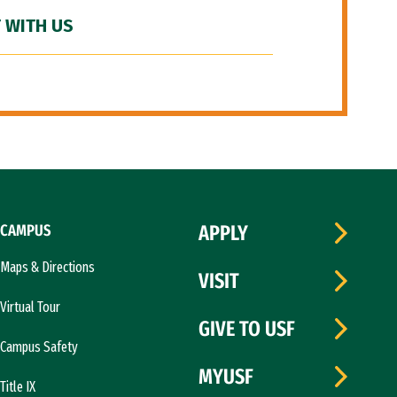
 WITH US
CAMPUS
APPLY
Maps & Directions
VISIT
Virtual Tour
GIVE TO USF
Campus Safety
MYUSF
Title IX