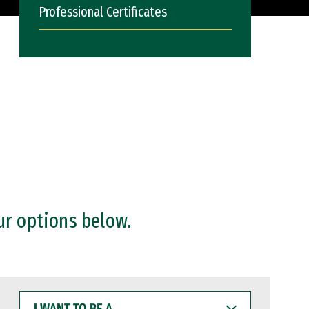
Professional Certificates
ur options below.
I