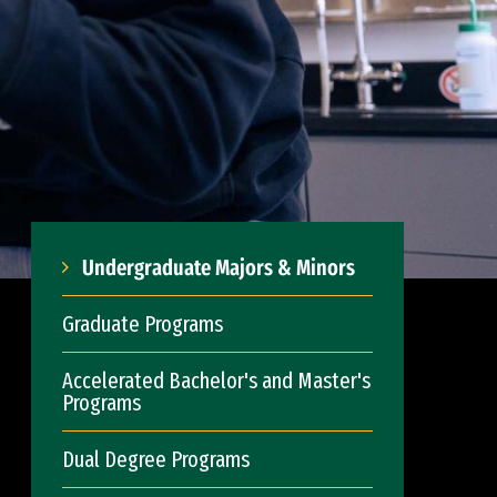
Undergraduate Majors & Minors
Graduate Programs
Accelerated Bachelor's and Master's
Programs
Dual Degree Programs