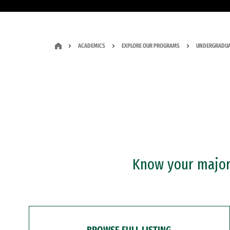
ACADEMICS
EXPLORE OUR PROGRAMS
UNDERGRADUA
Know your major?
BROWSE FULL LISTING