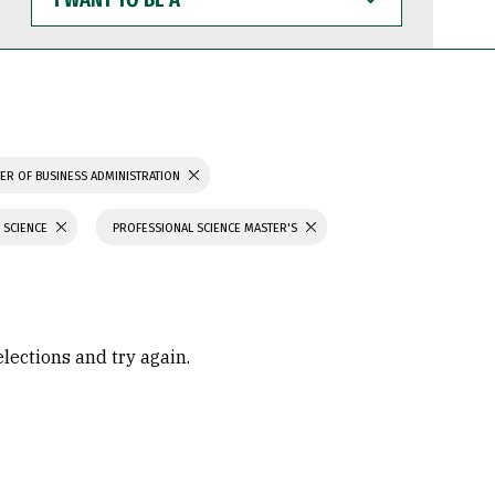
WANT
TO
BE
A
ER OF BUSINESS ADMINISTRATION
 SCIENCE
PROFESSIONAL SCIENCE MASTER'S
elections and try again.