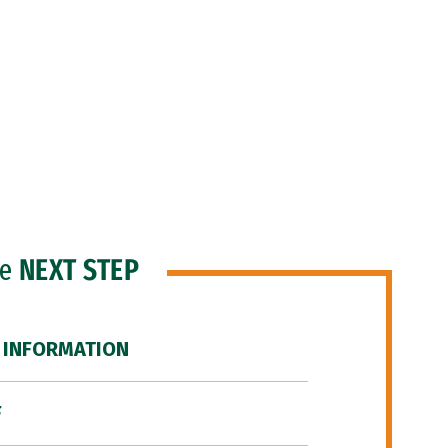
he
NEXT STEP
 INFORMATION
F