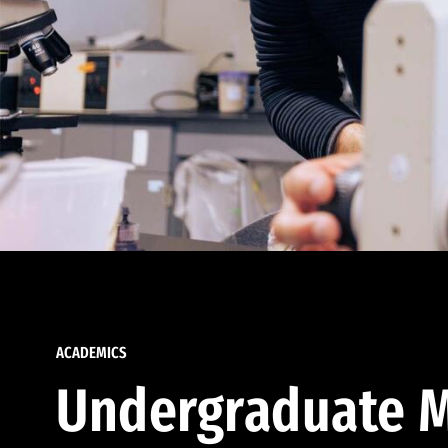
ACADEMICS
Undergraduate M