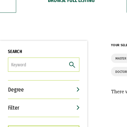
YOUR SEL
SEARCH
MASTER 
FILTER
DOCTOR
Degree
There w
Filter
Interests
Career Goals