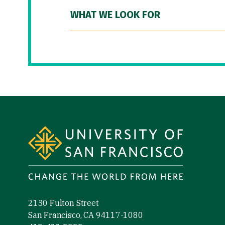
WHAT WE LOOK FOR
Site Footer
2130 Fulton Street
San Francisco, CA 94117-1080