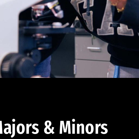
ajors & Minors