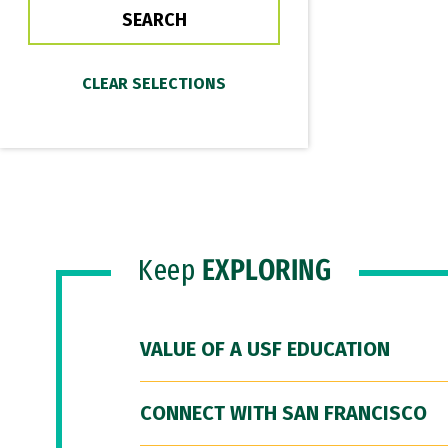
Keep
EXPLORING
VALUE OF A USF EDUCATION
CONNECT WITH SAN FRANCISCO