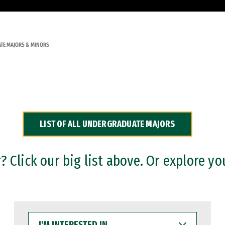
TE MAJORS & MINORS
LIST OF ALL UNDERGRADUATE MAJORS
 Click our big list above. Or explore yo
I'M