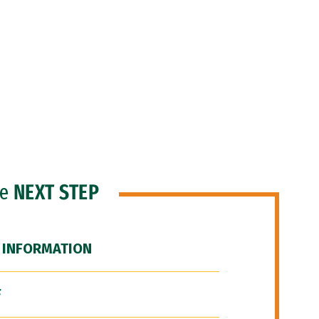
he
NEXT STEP
 INFORMATION
F