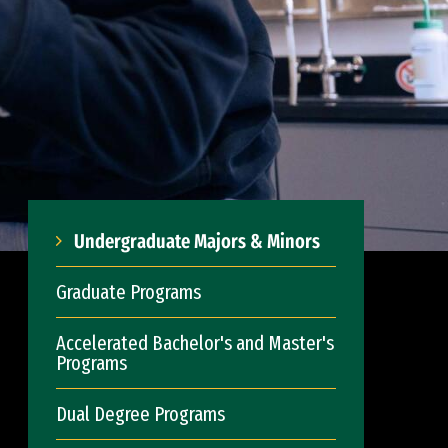
Undergraduate Majors & Minors
Graduate Programs
Accelerated Bachelor's and Master's
Programs
Dual Degree Programs