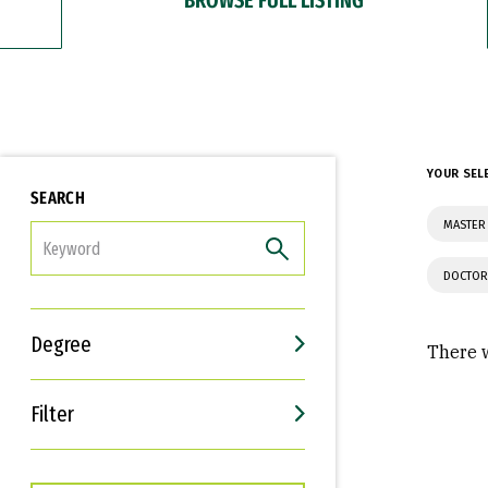
YOUR SEL
SEARCH
MASTER 
FILTER
DOCTOR
Degree
There w
Filter
Interests
Career Goals