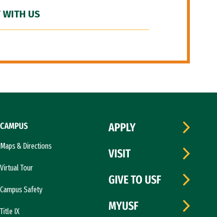
 WITH US
CAMPUS
APPLY
Maps & Directions
VISIT
Virtual Tour
GIVE TO USF
Campus Safety
MYUSF
Title IX