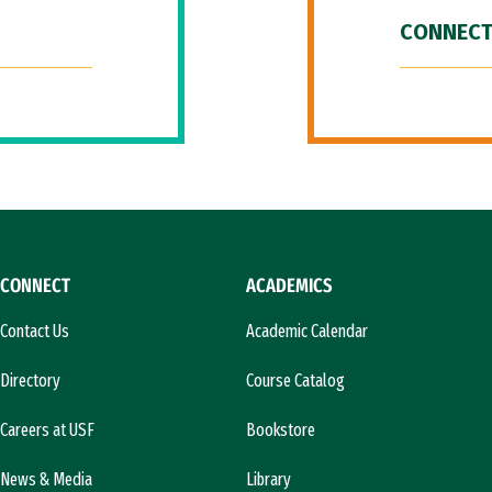
CONNECT
CONNECT
ACADEMICS
Contact Us
Academic Calendar
Directory
Course Catalog
Careers at USF
Bookstore
News & Media
Library