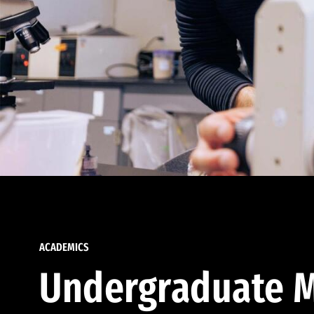
ACADEMICS
Undergraduate M