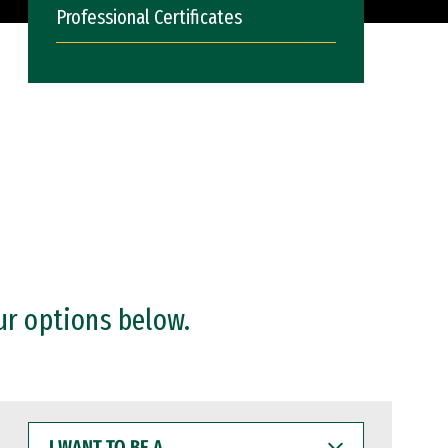
Professional Certificates
ur options below.
I