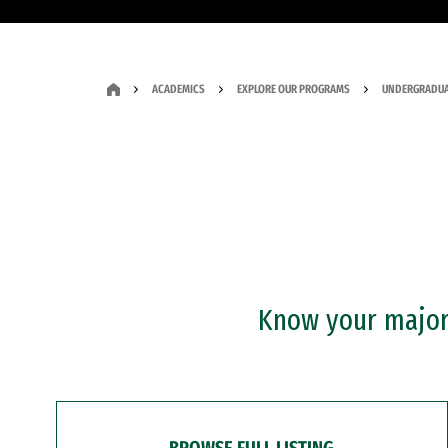
ACADEMICS
EXPLORE OUR PROGRAMS
UNDERGRADUA
Know your major?
BROWSE FULL LISTING