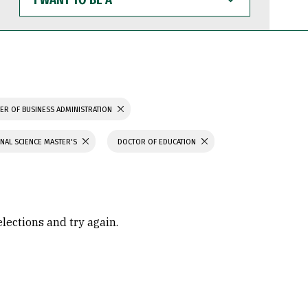
WANT
TO
BE
A
ER OF BUSINESS ADMINISTRATION
NAL SCIENCE MASTER'S
DOCTOR OF EDUCATION
elections and try again.