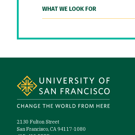
WHAT WE LOOK FOR
Site Footer
2130 Fulton Street
San Francisco, CA 94117-1080