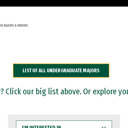
TE MAJORS & MINORS
LIST OF ALL UNDERGRADUATE MAJORS
 Click our big list above. Or explore yo
I'M