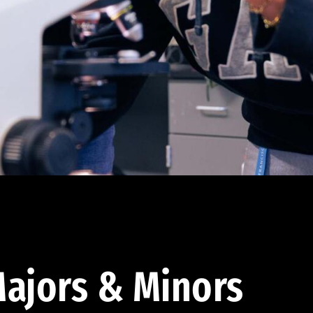
ajors & Minors