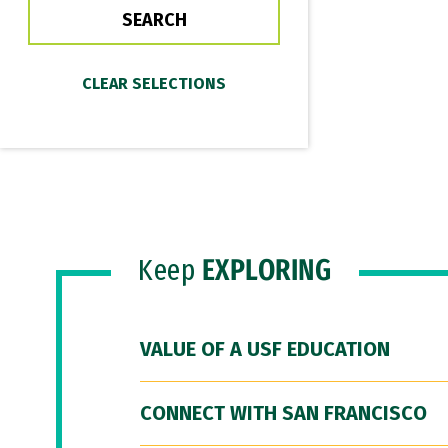
Keep
EXPLORING
VALUE OF A USF EDUCATION
CONNECT WITH SAN FRANCISCO