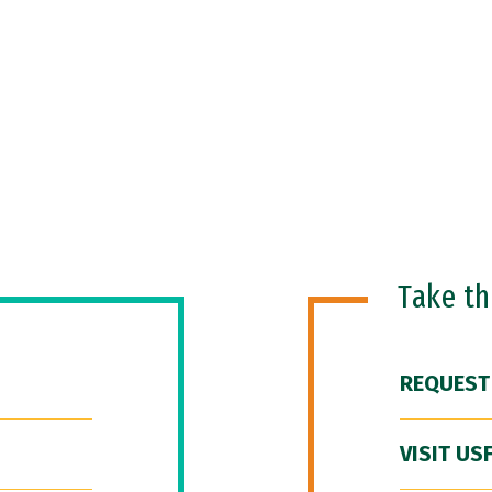
Take t
REQUEST
VISIT US