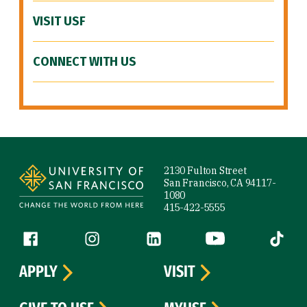
VISIT USF
CONNECT WITH US
Site Footer
2130 Fulton Street
San Francisco, CA 94117-
1080
415-422-5555
Follow us
Facebook (link is external)
Instagram (link is external)
LinkedIn (link is external)
YouTube (link is ext
Tiktok (
APPLY
VISIT