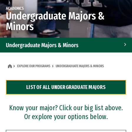
ACADEMICS
Undergraduate Majors &
Minors
Undergraduate Majors & Minors
Graduate Programs
EXPLORE OUR PROGRAMS
UNDERGRADUATE MAJORS & MINORS
Accelerated Bachelor's and Master's Programs
LIST OF ALL UNDERGRADUATE MAJORS
Dual Degree Programs
Professional Certificates
Know your major? Click our big list above.
Or explore your options below.