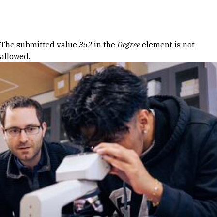
Skip to Content
Error message
The submitted value
352
in the
Degree
element is not
allowed.