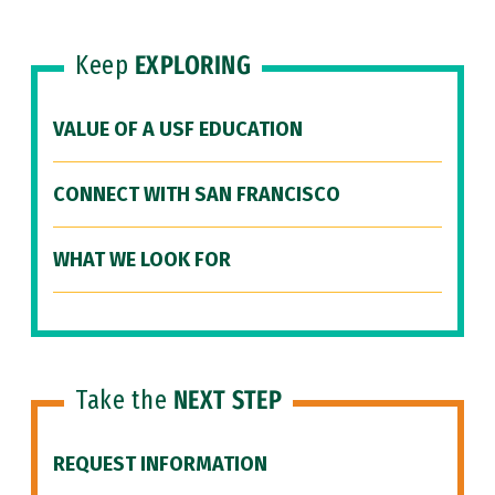
Keep
EXPLORING
VALUE OF A USF EDUCATION
CONNECT WITH SAN FRANCISCO
WHAT WE LOOK FOR
Take the
NEXT STEP
REQUEST INFORMATION