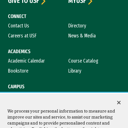
GIVE TO USF
MYUSF
CONNECT
Contact Us
Directory
Careers at USF
News & Media
ACADEMICS
Academic Calendar
Course Catalog
Bookstore
Library
CAMPUS
Maps & Directions
Virtual Tour
Campus Safety
Title IX
We process your personal information to measure and
improve our sites and service, to assist our marketing
campaigns and to provide personalised content and