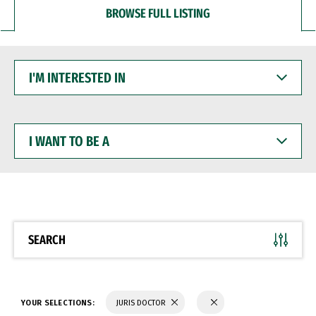
BROWSE FULL LISTING
I'M
INTERESTED
IN
I
WANT
TO
BE
A
SEARCH
YOUR SELECTIONS:
JURIS DOCTOR