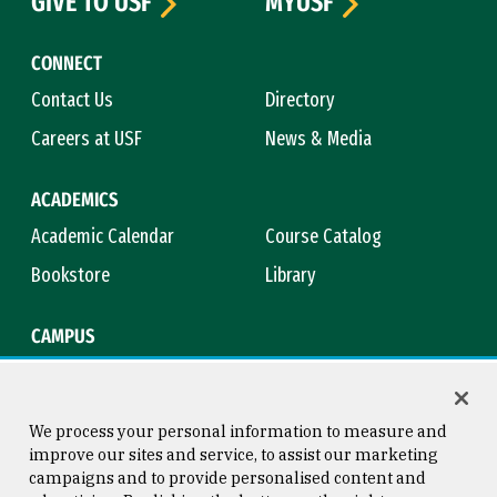
GIVE TO USF
MYUSF
CONNECT
Contact Us
Directory
Careers at USF
News & Media
ACADEMICS
Academic Calendar
Course Catalog
Bookstore
Library
CAMPUS
Maps & Directions
Virtual Tour
Campus Safety
Title IX
We process your personal information to measure and
improve our sites and service, to assist our marketing
campaigns and to provide personalised content and