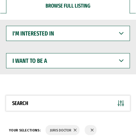
BROWSE FULL LISTING
I'M
INTERESTED
IN
I
WANT
TO
BE
A
SEARCH
YOUR SELECTIONS:
JURIS DOCTOR