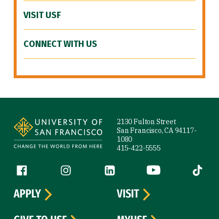
VISIT USF
CONNECT WITH US
Site Footer
2130 Fulton Street
San Francisco, CA 94117-
1080
415-422-5555
Follow us
Facebook (link is external)
Instagram (link is external)
LinkedIn (link is external)
YouTube (link is ext
Tiktok (
APPLY
VISIT