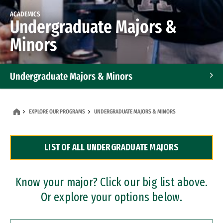
ACADEMICS
Undergraduate Majors &
Minors
Undergraduate Majors & Minors
Graduate Programs
EXPLORE OUR PROGRAMS
UNDERGRADUATE MAJORS & MINORS
Accelerated Bachelor's and Master's Programs
LIST OF ALL UNDERGRADUATE MAJORS
Dual Degree Programs
Professional Certificates
Know your major? Click our big list above.
Or explore your options below.