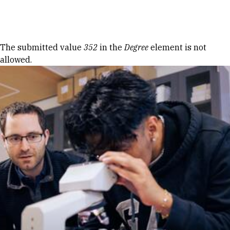
Skip to Content
Error message
The submitted value
352
in the
Degree
element is not
allowed.