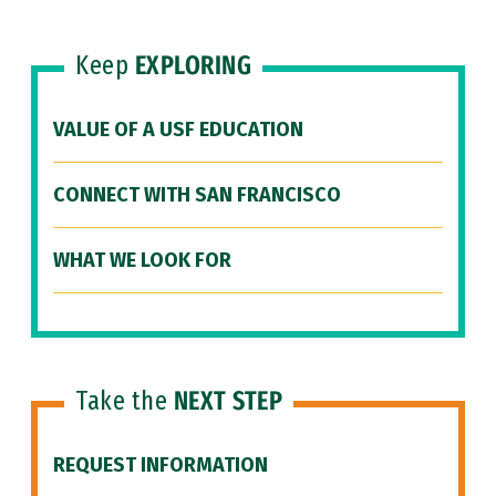
Keep
EXPLORING
VALUE OF A USF EDUCATION
CONNECT WITH SAN FRANCISCO
WHAT WE LOOK FOR
Take the
NEXT STEP
REQUEST INFORMATION