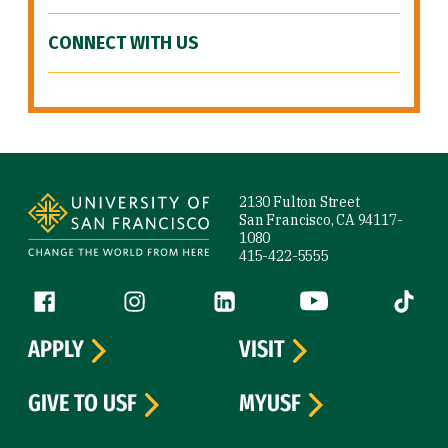
CONNECT WITH US
Site Footer
2130 Fulton Street
San Francisco, CA 94117-
1080
415-422-5555
Follow us
Facebook (link is external)
Instagram (link is external)
LinkedIn (link is external)
YouTube (link is ext
Tiktok (
APPLY
VISIT
GIVE TO USF
MYUSF