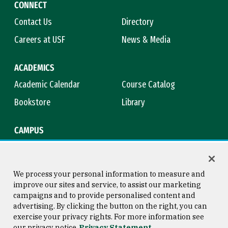
CONNECT
Contact Us
Directory
Careers at USF
News & Media
ACADEMICS
Academic Calendar
Course Catalog
Bookstore
Library
CAMPUS
Maps & Directions
Virtual Tour
Campus Safety
Title IX
We process your personal information to measure and
improve our sites and service, to assist our marketing
campaigns and to provide personalised content and
advertising. By clicking the button on the right, you can
Consumer Information
Copyright © 2026 University of
exercise your privacy rights. For more information see
San Francisco
our privacy notice
Privacy Statement
Privacy Statement