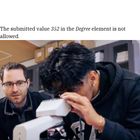
Skip to Content
Error message
The submitted value
352
in the
Degree
element is not
allowed.