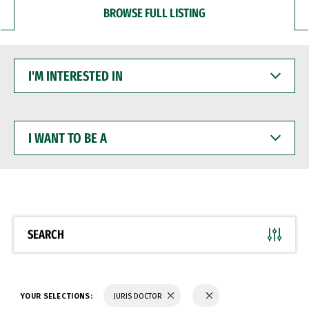
BROWSE FULL LISTING
I'M
INTERESTED
IN
I
WANT
TO
BE
A
SEARCH
YOUR SELECTIONS:
JURIS DOCTOR