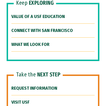
Keep
EXPLORING
VALUE OF A USF EDUCATION
CONNECT WITH SAN FRANCISCO
WHAT WE LOOK FOR
Take the
NEXT STEP
REQUEST INFORMATION
VISIT USF