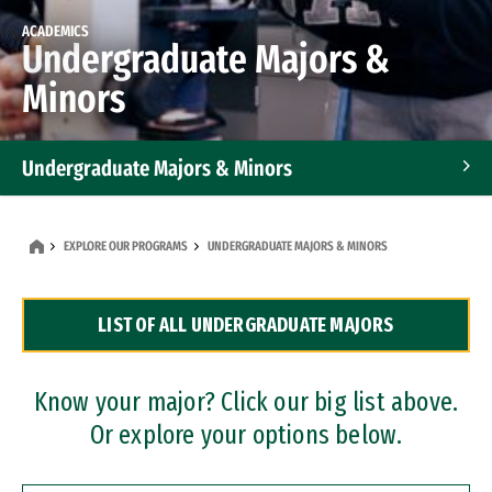
ACADEMICS
Undergraduate Majors &
Minors
Undergraduate Majors & Minors
Graduate Programs
EXPLORE OUR PROGRAMS
UNDERGRADUATE MAJORS & MINORS
Accelerated Bachelor's and Master's Programs
LIST OF ALL UNDERGRADUATE MAJORS
Dual Degree Programs
Professional Certificates
Know your major? Click our big list above.
Or explore your options below.