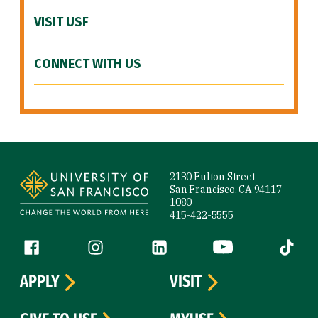
VISIT USF
CONNECT WITH US
Site Footer
2130 Fulton Street
San Francisco, CA 94117-
1080
415-422-5555
Follow us
Facebook (link is external)
Instagram (link is external)
LinkedIn (link is external)
YouTube (link is ext
Tiktok (
APPLY
VISIT