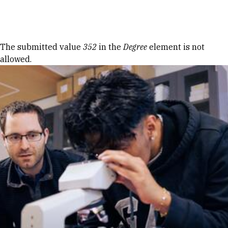
Skip to Content
Error message
The submitted value
352
in the
Degree
element is not
allowed.