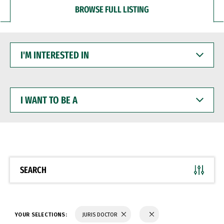
BROWSE FULL LISTING
I'M
INTERESTED
IN
I
WANT
TO
BE
A
SEARCH
YOUR SELECTIONS:
JURIS DOCTOR