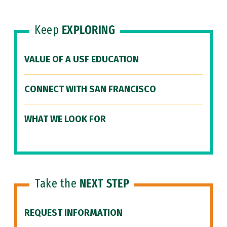
Keep
EXPLORING
VALUE OF A USF EDUCATION
CONNECT WITH SAN FRANCISCO
WHAT WE LOOK FOR
Take the
NEXT STEP
REQUEST INFORMATION