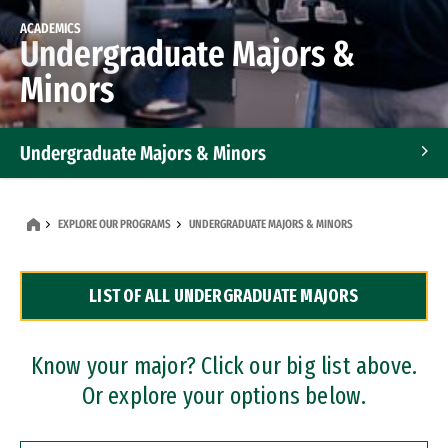
ACADEMICS
Undergraduate Majors &
Minors
Undergraduate Majors & Minors
Graduate Programs
EXPLORE OUR PROGRAMS
UNDERGRADUATE MAJORS & MINORS
Accelerated Bachelor's and Master's Programs
LIST OF ALL UNDERGRADUATE MAJORS
Dual Degree Programs
Professional Certificates
Know your major? Click our big list above.
Or explore your options below.