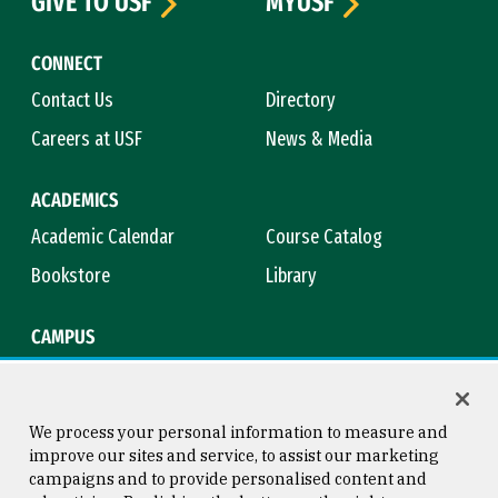
GIVE TO USF
MYUSF
CONNECT
Contact Us
Directory
Careers at USF
News & Media
ACADEMICS
Academic Calendar
Course Catalog
Bookstore
Library
CAMPUS
Maps & Directions
Virtual Tour
Campus Safety
Title IX
We process your personal information to measure and
improve our sites and service, to assist our marketing
campaigns and to provide personalised content and