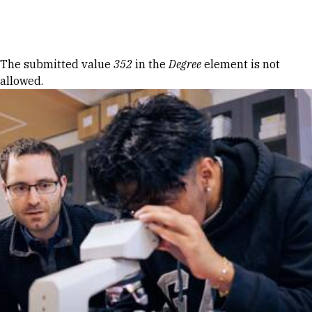
Skip to Content
Error message
The submitted value
352
in the
Degree
element is not
allowed.