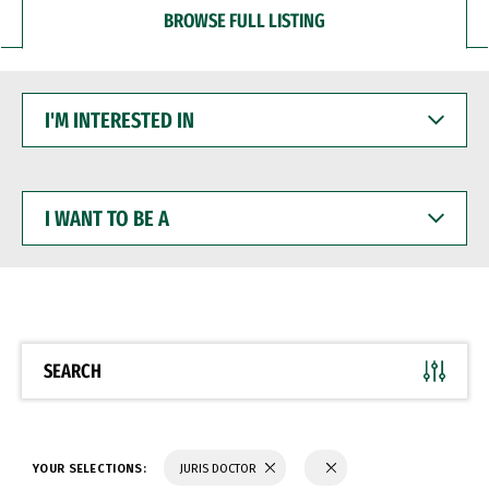
BROWSE FULL LISTING
I'M
INTERESTED
IN
I
WANT
TO
BE
A
SEARCH
YOUR SELECTIONS:
JURIS DOCTOR