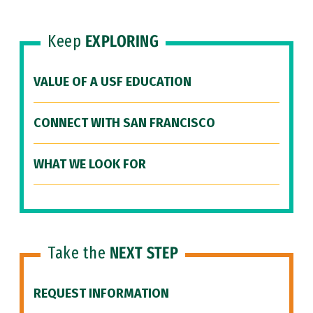
Keep
EXPLORING
VALUE OF A USF EDUCATION
CONNECT WITH SAN FRANCISCO
WHAT WE LOOK FOR
Take the
NEXT STEP
REQUEST INFORMATION