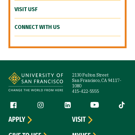
VISIT USF
CONNECT WITH US
Site Footer
2130 Fulton Street
San Francisco, CA 94117-
1080
415-422-5555
Follow us
Facebook (link is external)
Instagram (link is external)
LinkedIn (link is external)
YouTube (link is ext
Tiktok (
APPLY
VISIT