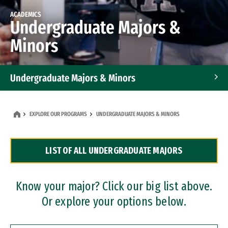
ACADEMICS
Undergraduate Majors &
Minors
Undergraduate Majors & Minors
Graduate Programs
EXPLORE OUR PROGRAMS
UNDERGRADUATE MAJORS & MINORS
Accelerated Bachelor's and Master's Programs
LIST OF ALL UNDERGRADUATE MAJORS
Dual Degree Programs
Professional Certificates
Know your major? Click our big list above.
Or explore your options below.