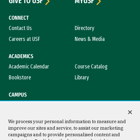
GIVE TO USF
MYUSF
CONNECT
Contact Us
Directory
Careers at USF
News & Media
ACADEMICS
Academic Calendar
Course Catalog
Bookstore
Library
CAMPUS
Maps & Directions
Virtual Tour
Campus Safety
Title IX
We process your personal information to measure and
improve our sites and service, to assist our marketing
campaigns and to provide personalised content and