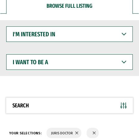
BROWSE FULL LISTING
I'M
INTERESTED
IN
I
WANT
TO
BE
A
SEARCH
YOUR SELECTIONS:
JURIS DOCTOR