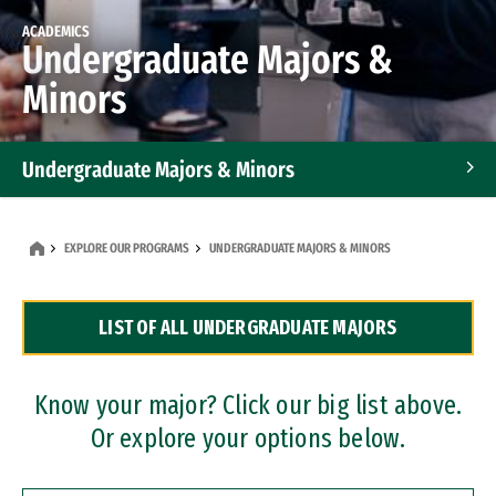
ACADEMICS
Undergraduate Majors &
Minors
Undergraduate Majors & Minors
Graduate Programs
EXPLORE OUR PROGRAMS
UNDERGRADUATE MAJORS & MINORS
Accelerated Bachelor's and Master's Programs
LIST OF ALL UNDERGRADUATE MAJORS
Dual Degree Programs
Professional Certificates
Know your major? Click our big list above.
Or explore your options below.