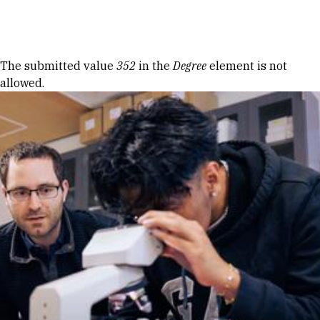
Skip to Content
Error message
The submitted value
352
in the
Degree
element is not
allowed.