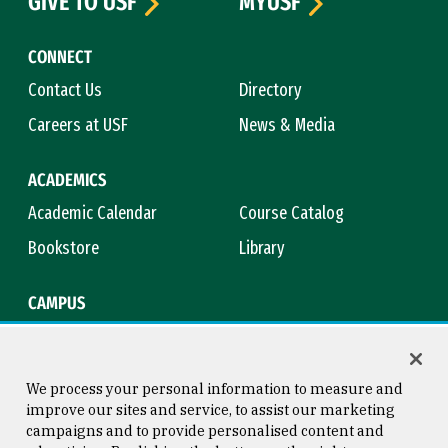
GIVE TO USF
MYUSF
CONNECT
Contact Us
Directory
Careers at USF
News & Media
ACADEMICS
Academic Calendar
Course Catalog
Bookstore
Library
CAMPUS
Maps & Directions
Virtual Tour
Campus Safety
Title IX
We process your personal information to measure and
improve our sites and service, to assist our marketing
campaigns and to provide personalised content and