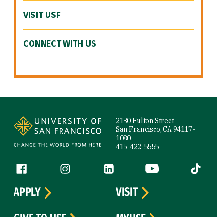
VISIT USF
CONNECT WITH US
Site Footer
2130 Fulton Street
San Francisco, CA 94117-
1080
415-422-5555
Follow us
Facebook (link is external)
Instagram (link is external)
LinkedIn (link is external)
YouTube (link is ext
Tiktok (
APPLY
VISIT