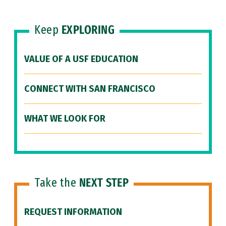
Keep
EXPLORING
VALUE OF A USF EDUCATION
CONNECT WITH SAN FRANCISCO
WHAT WE LOOK FOR
Take the
NEXT STEP
REQUEST INFORMATION