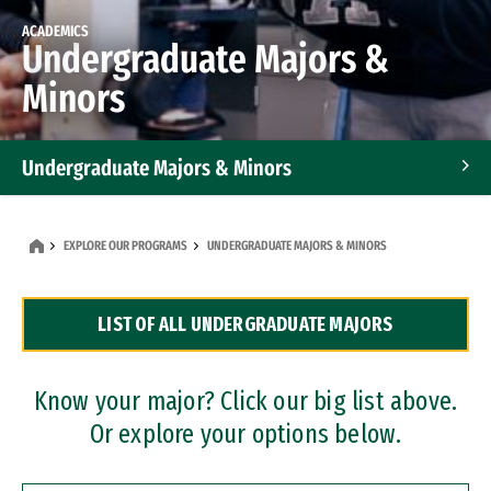
ACADEMICS
Undergraduate Majors &
Minors
Undergraduate Majors & Minors
Graduate Programs
EXPLORE OUR PROGRAMS
UNDERGRADUATE MAJORS & MINORS
Accelerated Bachelor's and Master's Programs
LIST OF ALL UNDERGRADUATE MAJORS
Dual Degree Programs
Professional Certificates
Know your major? Click our big list above.
Or explore your options below.