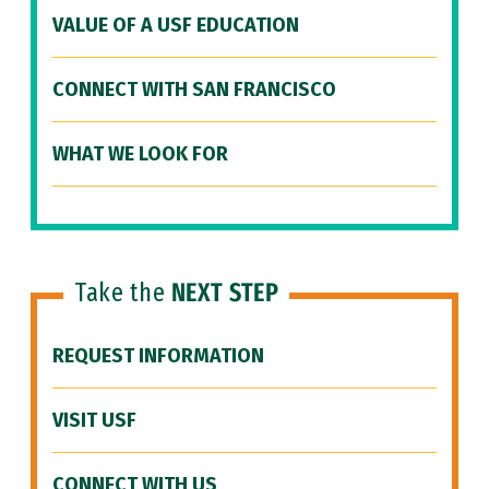
VALUE OF A USF EDUCATION
CONNECT WITH SAN FRANCISCO
WHAT WE LOOK FOR
Take the
NEXT STEP
REQUEST INFORMATION
VISIT USF
CONNECT WITH US