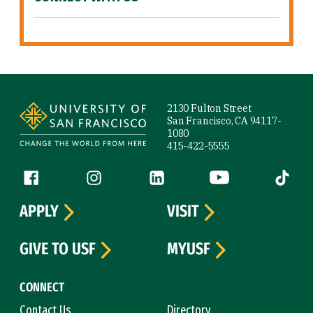
Site Footer
2130 Fulton Street
San Francisco, CA 94117-
1080
415-422-5555
Follow us
Facebook (link is external)
Instagram (link is external)
LinkedIn (link is external)
YouTube (link is ext
Tiktok (
APPLY
VISIT
GIVE TO USF
MYUSF
CONNECT
Contact Us
Directory