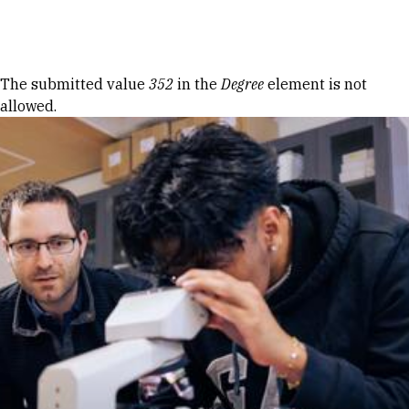
Skip to Content
Error message
The submitted value
352
in the
Degree
element is not
allowed.