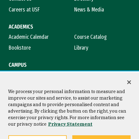
Careers at USF
News & Media
ACADEMICS
Academic Calendar
Course Catalog
Bookstore
Library
CAMPUS
Maps & Directions
Virtual Tour
Campus Safety
Title IX
We process your personal information to measure and
improve our sites and service, to assist our marketing
campaigns and to provide personalised content and
advertising. By clicking the button on the right, you can
Consumer Information
Copyright © 2026 University of
exercise your privacy rights. For more information see
San Francisco
our privacy notice
Privacy Statement
Privacy Statement
Web Accessibility