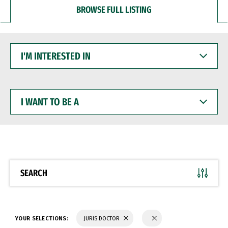
BROWSE FULL LISTING
I'M
INTERESTED
IN
I
WANT
TO
BE
A
SEARCH
YOUR SELECTIONS:
JURIS DOCTOR