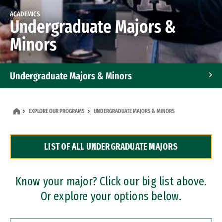
ACADEMICS
Undergraduate Majors &
Minors
Undergraduate Majors & Minors
Graduate Programs
EXPLORE OUR PROGRAMS
UNDERGRADUATE MAJORS & MINORS
Accelerated Bachelor's and Master's Programs
LIST OF ALL UNDERGRADUATE MAJORS
Dual Degree Programs
Professional Certificates
Know your major? Click our big list above.
Or explore your options below.