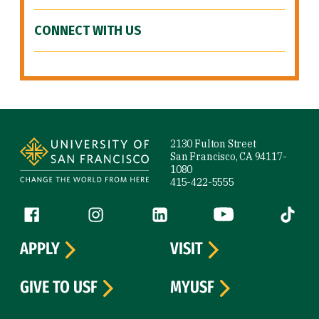
CONNECT WITH US
Site Footer
2130 Fulton Street
San Francisco, CA 94117-
1080
415-422-5555
Follow us
Facebook (link is external)
Instagram (link is external)
LinkedIn (link is external)
YouTube (link is ext
Tiktok (
APPLY
VISIT
GIVE TO USF
MYUSF