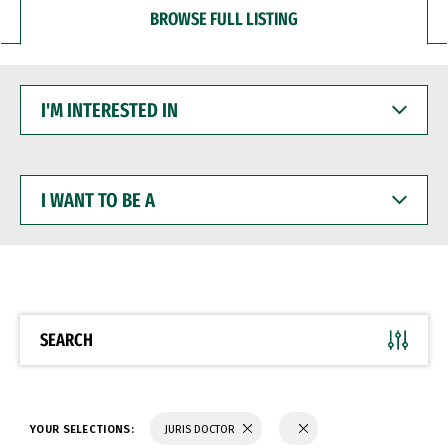
BROWSE FULL LISTING
I'M
INTERESTED
IN
I
WANT
TO
BE
A
SEARCH
YOUR SELECTIONS:
JURIS DOCTOR