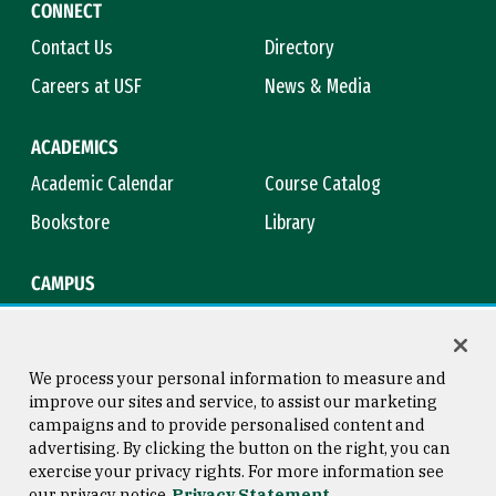
CONNECT
Contact Us
Directory
Careers at USF
News & Media
ACADEMICS
Academic Calendar
Course Catalog
Bookstore
Library
CAMPUS
Maps & Directions
Virtual Tour
Campus Safety
Title IX
We process your personal information to measure and
improve our sites and service, to assist our marketing
campaigns and to provide personalised content and
advertising. By clicking the button on the right, you can
Consumer Information
Copyright © 2026 University of
exercise your privacy rights. For more information see
San Francisco
our privacy notice
Privacy Statement
Privacy Statement