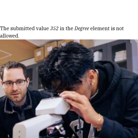
Skip to Content
Error message
The submitted value
352
in the
Degree
element is not
allowed.