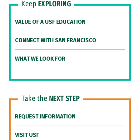
Keep
EXPLORING
VALUE OF A USF EDUCATION
CONNECT WITH SAN FRANCISCO
WHAT WE LOOK FOR
Take the
NEXT STEP
REQUEST INFORMATION
VISIT USF