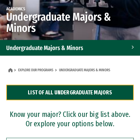
ACADEMICS
Undergraduate Majors &
Minors
Undergraduate Majors & Minors
Graduate Programs
EXPLORE OUR PROGRAMS
UNDERGRADUATE MAJORS & MINORS
Accelerated Bachelor's and Master's Programs
LIST OF ALL UNDERGRADUATE MAJORS
Dual Degree Programs
Professional Certificates
Know your major? Click our big list above.
Or explore your options below.