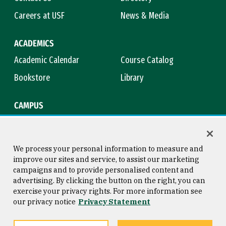
Careers at USF
News & Media
ACADEMICS
Academic Calendar
Course Catalog
Bookstore
Library
CAMPUS
Maps & Directions
Virtual Tour
Campus Safety
Title IX
We process your personal information to measure and
improve our sites and service, to assist our marketing
campaigns and to provide personalised content and
advertising. By clicking the button on the right, you can
Consumer Information
Copyright © 2026 University of
exercise your privacy rights. For more information see
San Francisco
our privacy notice
Privacy Statement
Privacy Statement
Web Accessibility