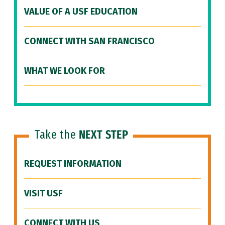
VALUE OF A USF EDUCATION
CONNECT WITH SAN FRANCISCO
WHAT WE LOOK FOR
Take the
NEXT STEP
REQUEST INFORMATION
VISIT USF
CONNECT WITH US