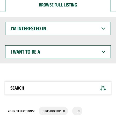
BROWSE FULL LISTING
I'M
INTERESTED
IN
I
WANT
TO
BE
A
SEARCH
YOUR SELECTIONS:
JURIS DOCTOR