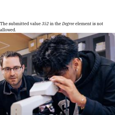
Skip to Content
Error message
The submitted value
352
in the
Degree
element is not
allowed.