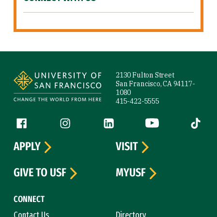
Site Footer
2130 Fulton Street
San Francisco, CA 94117-
1080
415-422-5555
Follow us
Facebook (link is external)
Instagram (link is external)
LinkedIn (link is external)
YouTube (link is ext
Tiktok (
APPLY
VISIT
GIVE TO USF
MYUSF
CONNECT
Contact Us
Directory