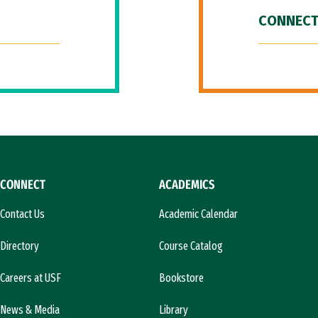
CONNECT
CONNECT
ACADEMICS
Contact Us
Academic Calendar
Directory
Course Catalog
Careers at USF
Bookstore
News & Media
Library