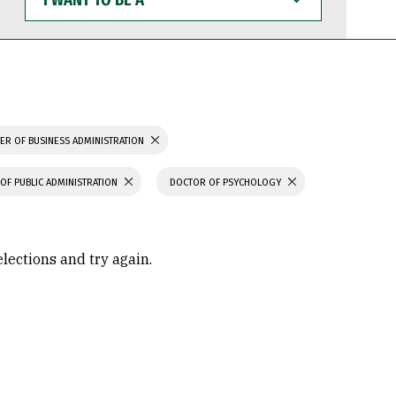
WANT
TO
BE
A
ER OF BUSINESS ADMINISTRATION
OF PUBLIC ADMINISTRATION
DOCTOR OF PSYCHOLOGY
elections and try again.