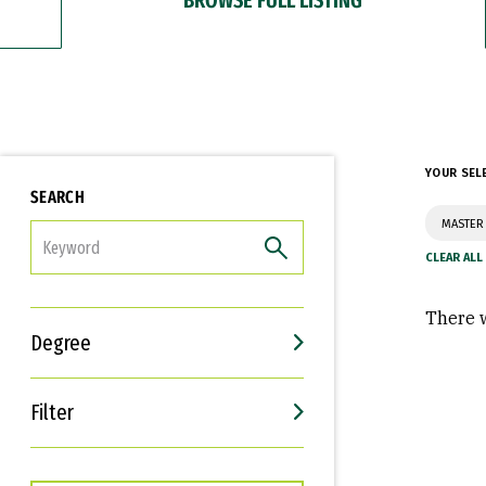
YOUR SEL
SEARCH
MASTER 
FILTER
There w
Degree
Filter
Interests
Career Goals