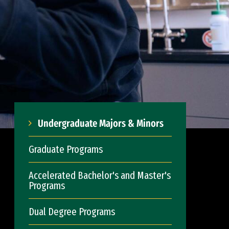
Undergraduate Majors & Minors
Graduate Programs
Accelerated Bachelor's and Master's
Programs
Dual Degree Programs