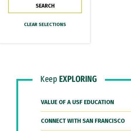
Keep
EXPLORING
VALUE OF A USF EDUCATION
CONNECT WITH SAN FRANCISCO