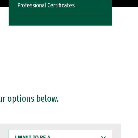
Professional Certificates
ur options below.
I