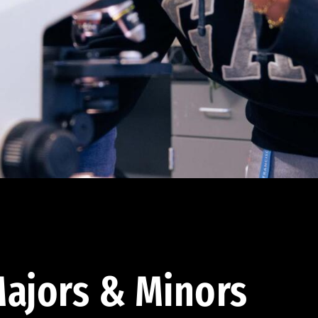
ajors & Minors