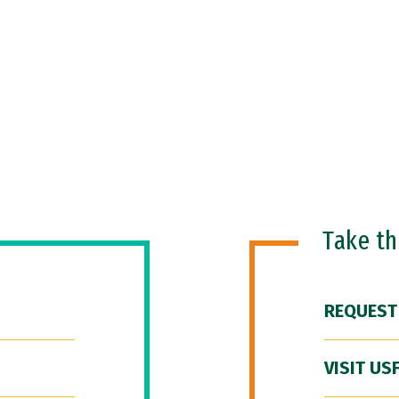
Take t
REQUEST
VISIT US