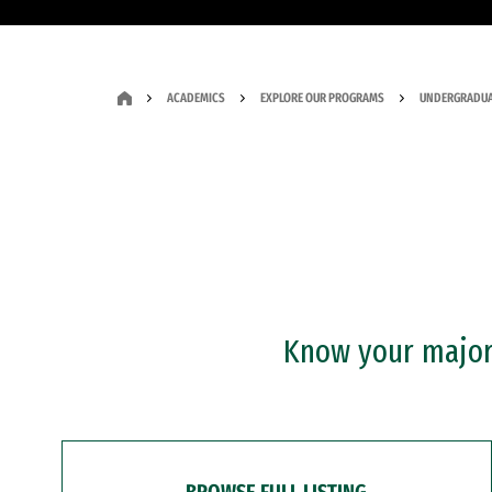
ACADEMICS
EXPLORE OUR PROGRAMS
UNDERGRADUA
Know your major?
BROWSE FULL LISTING