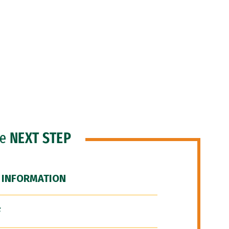
he
NEXT STEP
 INFORMATION
F