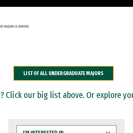
TE MAJORS & MINORS
LIST OF ALL UNDERGRADUATE MAJORS
 Click our big list above. Or explore yo
I'M