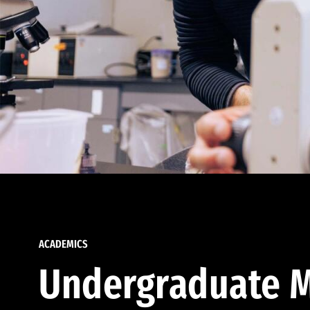
ACADEMICS
Undergraduate M