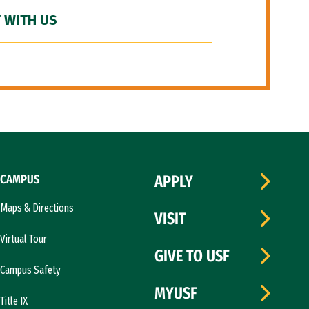
 WITH US
CAMPUS
APPLY
Maps & Directions
VISIT
Virtual Tour
GIVE TO USF
Campus Safety
MYUSF
Title IX