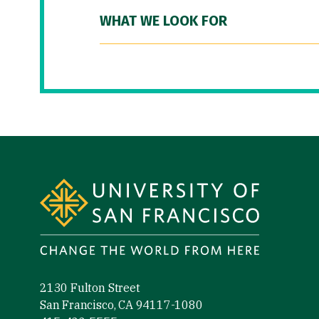
WHAT WE LOOK FOR
Site Footer
2130 Fulton Street
San Francisco, CA 94117-1080