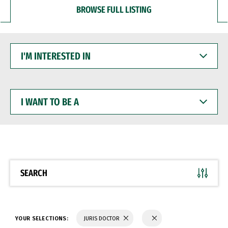
BROWSE FULL LISTING
I'M
INTERESTED
IN
I
WANT
TO
BE
A
SEARCH
YOUR SELECTIONS:
JURIS DOCTOR