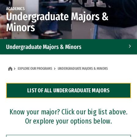
ACADEMICS
Undergraduate Majors &
Minors
Undergraduate Majors & Minors
Graduate Programs
EXPLORE OUR PROGRAMS
UNDERGRADUATE MAJORS & MINORS
Accelerated Bachelor's and Master's Programs
LIST OF ALL UNDERGRADUATE MAJORS
Dual Degree Programs
Professional Certificates
Know your major? Click our big list above.
Or explore your options below.