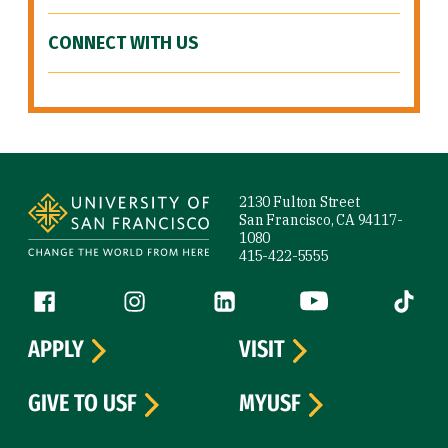
CONNECT WITH US
Site Footer
2130 Fulton Street
San Francisco, CA 94117-
1080
415-422-5555
Follow us
Facebook (link is external)
Instagram (link is external)
LinkedIn (link is external)
YouTube (link is ext
Tiktok (
APPLY
VISIT
GIVE TO USF
MYUSF