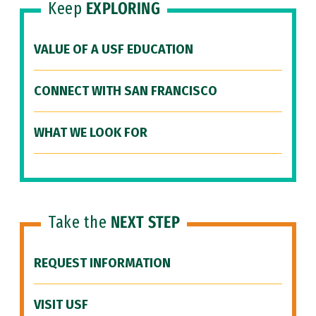
Keep
EXPLORING
VALUE OF A USF EDUCATION
CONNECT WITH SAN FRANCISCO
WHAT WE LOOK FOR
Take the
NEXT STEP
REQUEST INFORMATION
VISIT USF