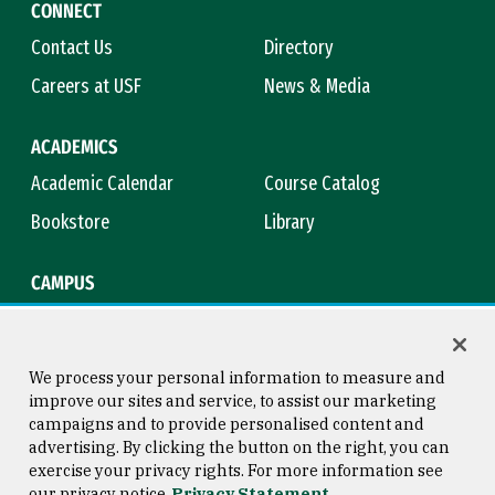
CONNECT
Contact Us
Directory
Careers at USF
News & Media
ACADEMICS
Academic Calendar
Course Catalog
Bookstore
Library
CAMPUS
Maps & Directions
Virtual Tour
Campus Safety
Title IX
We process your personal information to measure and
improve our sites and service, to assist our marketing
campaigns and to provide personalised content and
advertising. By clicking the button on the right, you can
Consumer Information
Copyright © 2026 University of
exercise your privacy rights. For more information see
San Francisco
our privacy notice
Privacy Statement
Privacy Statement