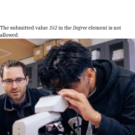
Skip to Content
Error message
The submitted value
352
in the
Degree
element is not
allowed.