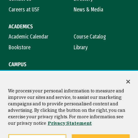
Careers at USF
News & Media
ACADEMICS
Academic Calendar
Course Catalog
Bookstore
Library
CAMPUS
Maps & Directions
Virtual Tour
Campus Safety
Title IX
We process your personal information to measure and
improve our sites and service, to assist our marketing
campaigns and to provide personalised content and
advertising. By clicking the button on the right, you can
Consumer Information
Copyright © 2026 University of
exercise your privacy rights. For more information see
San Francisco
our privacy notice
Privacy Statement
Privacy Statement
Web Accessibility