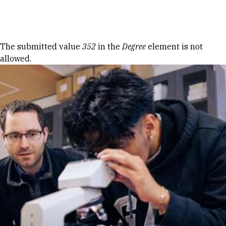
Skip to Content
Error message
The submitted value
352
in the
Degree
element is not
allowed.