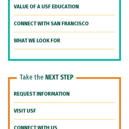
VALUE OF A USF EDUCATION
CONNECT WITH SAN FRANCISCO
WHAT WE LOOK FOR
Take the
NEXT STEP
REQUEST INFORMATION
VISIT USF
CONNECT WITH US