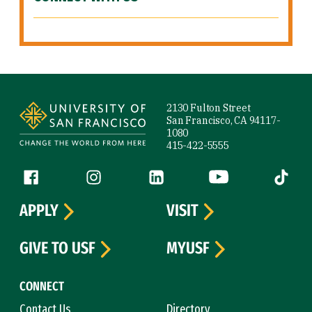
Site Footer
2130 Fulton Street
San Francisco, CA 94117-
1080
415-422-5555
Follow us
Facebook (link is external)
Instagram (link is external)
LinkedIn (link is external)
YouTube (link is ext
Tiktok (
APPLY
VISIT
GIVE TO USF
MYUSF
CONNECT
Contact Us
Directory