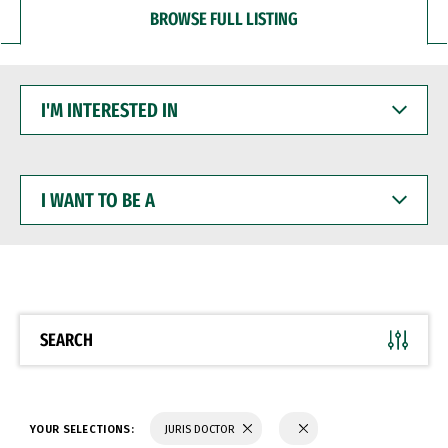
BROWSE FULL LISTING
I'M
INTERESTED
IN
I
WANT
TO
BE
A
SEARCH
YOUR SELECTIONS:
JURIS DOCTOR