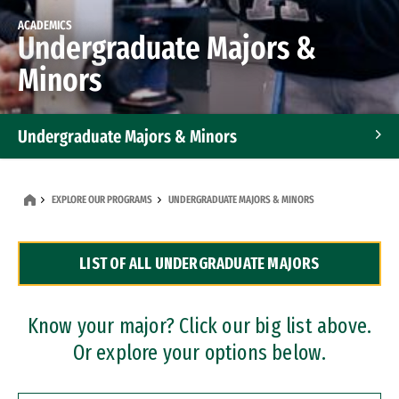
ACADEMICS
Undergraduate Majors &
Minors
Undergraduate Majors & Minors
Graduate Programs
EXPLORE OUR PROGRAMS
UNDERGRADUATE MAJORS & MINORS
Accelerated Bachelor's and Master's Programs
LIST OF ALL UNDERGRADUATE MAJORS
Dual Degree Programs
Professional Certificates
Know your major? Click our big list above.
Or explore your options below.