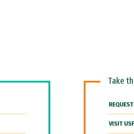
Take t
REQUEST
VISIT US