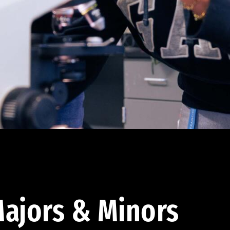
ajors & Minors