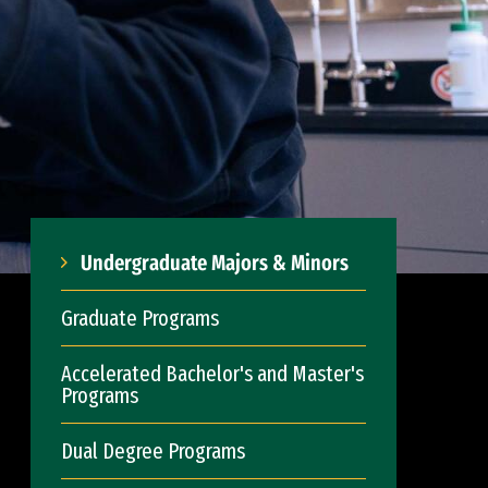
Undergraduate Majors & Minors
Graduate Programs
Accelerated Bachelor's and Master's
Programs
Dual Degree Programs