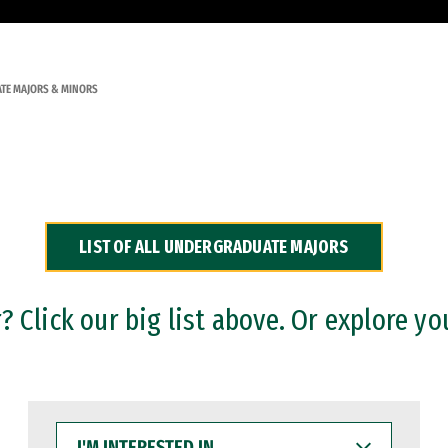
TE MAJORS & MINORS
LIST OF ALL UNDERGRADUATE MAJORS
 Click our big list above. Or explore yo
I'M