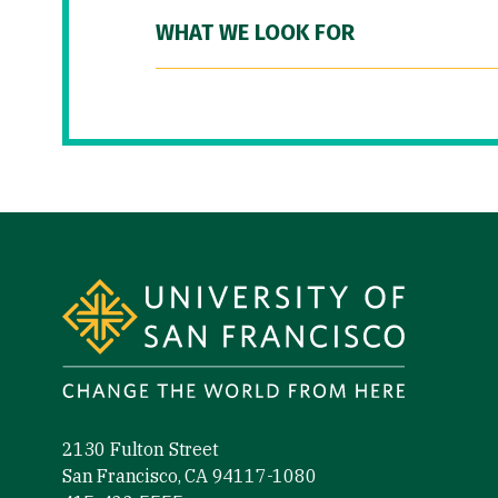
WHAT WE LOOK FOR
Site Footer
2130 Fulton Street
San Francisco, CA 94117-1080