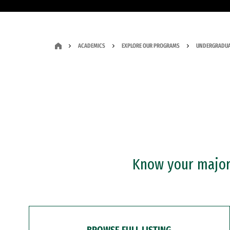
ACADEMICS
EXPLORE OUR PROGRAMS
UNDERGRADUA
Know your major?
BROWSE FULL LISTING