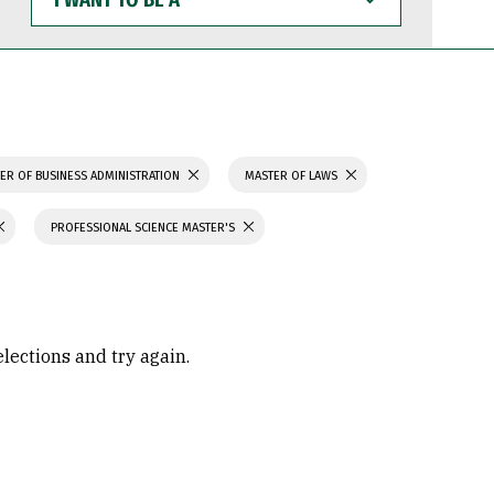
WANT
TO
BE
A
ER OF BUSINESS ADMINISTRATION
MASTER OF LAWS
PROFESSIONAL SCIENCE MASTER'S
elections and try again.