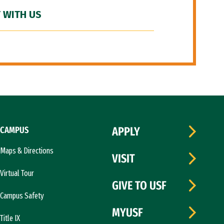
 WITH US
CAMPUS
APPLY
Maps & Directions
VISIT
Virtual Tour
GIVE TO USF
Campus Safety
MYUSF
Title IX