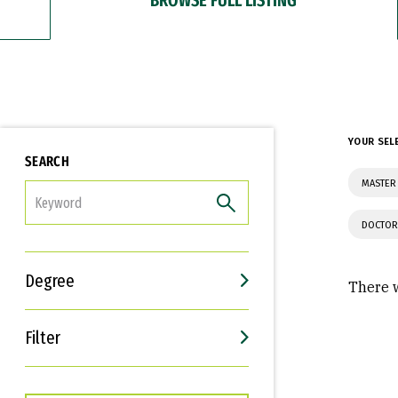
YOUR SEL
SEARCH
MASTER 
FILTER
DOCTOR
Degree
There w
Filter
Interests
Career Goals