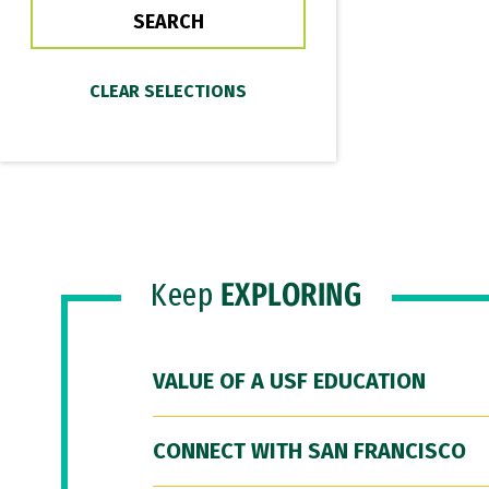
Keep
EXPLORING
VALUE OF A USF EDUCATION
CONNECT WITH SAN FRANCISCO