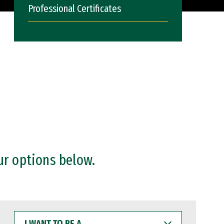
Professional Certificates
ur options below.
I