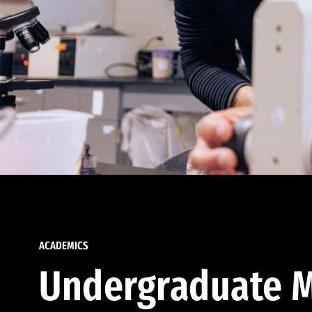
ACADEMICS
Undergraduate M