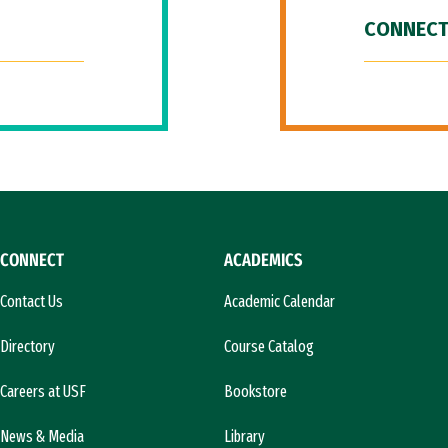
CONNECT
CONNECT
ACADEMICS
Contact Us
Academic Calendar
Directory
Course Catalog
Careers at USF
Bookstore
News & Media
Library