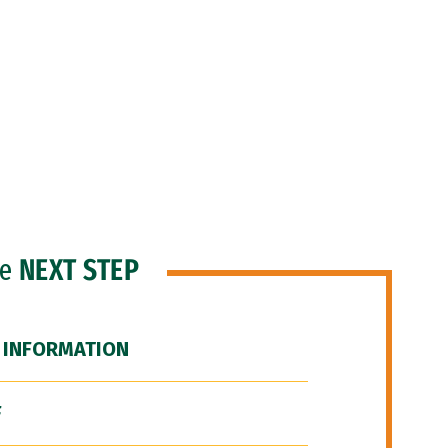
he
NEXT STEP
 INFORMATION
F