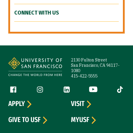
CONNECT WITH US
Site Footer
2130 Fulton Street
San Francisco, CA 94117-
1080
415-422-5555
Follow us
Facebook (link is external)
Instagram (link is external)
LinkedIn (link is external)
YouTube (link is ext
Tiktok (
APPLY
VISIT
GIVE TO USF
MYUSF