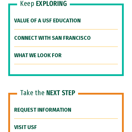
Keep
EXPLORING
VALUE OF A USF EDUCATION
CONNECT WITH SAN FRANCISCO
WHAT WE LOOK FOR
Take the
NEXT STEP
REQUEST INFORMATION
VISIT USF