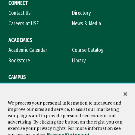
CONNECT
Contact Us
Directory
Careers at USF
News & Media
ACADEMICS
Academic Calendar
Course Catalog
Bookstore
Library
CAMPUS
Maps & Directions
Virtual Tour
Campus Safety
Title IX
We process your personal information to measure and
improve our sites and service, to assist our marketing
campaigns and to provide personalised content and
advertising. By clicking the button on the right, you can
Consumer Information
Copyright © 2026 University of
exercise your privacy rights. For more information see
San Francisco
our privacy notice
Privacy Statement
Privacy Statement