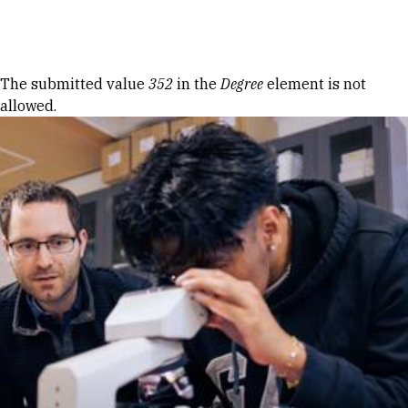
Skip to Content
Error message
The submitted value
352
in the
Degree
element is not
allowed.