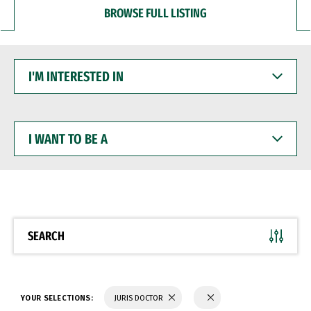
BROWSE FULL LISTING
I'M
INTERESTED
IN
I
WANT
TO
BE
A
SEARCH
YOUR SELECTIONS:
JURIS DOCTOR