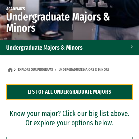
ACADEMICS
Undergraduate Majors &
Minors
Undergraduate Majors & Minors
Graduate Programs
EXPLORE OUR PROGRAMS
UNDERGRADUATE MAJORS & MINORS
Accelerated Bachelor's and Master's Programs
LIST OF ALL UNDERGRADUATE MAJORS
Dual Degree Programs
Professional Certificates
Know your major? Click our big list above.
Or explore your options below.