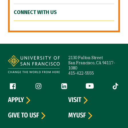
CONNECT WITH US
Site Footer
2130 Fulton Street
San Francisco, CA 94117-
1080
415-422-5555
Follow us
Facebook (link is external)
Instagram (link is external)
LinkedIn (link is external)
YouTube (link is ext
Tiktok (
APPLY
VISIT
GIVE TO USF
MYUSF