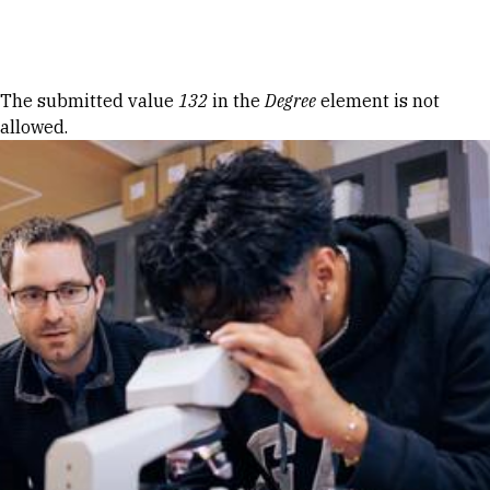
Skip to Content
Error message
The submitted value
132
in the
Degree
element is not
allowed.