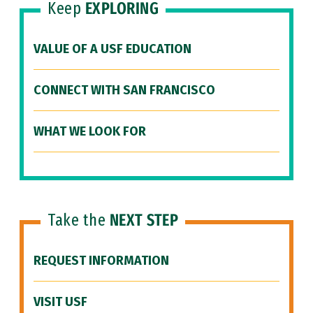
Keep
EXPLORING
VALUE OF A USF EDUCATION
CONNECT WITH SAN FRANCISCO
WHAT WE LOOK FOR
Take the
NEXT STEP
REQUEST INFORMATION
VISIT USF