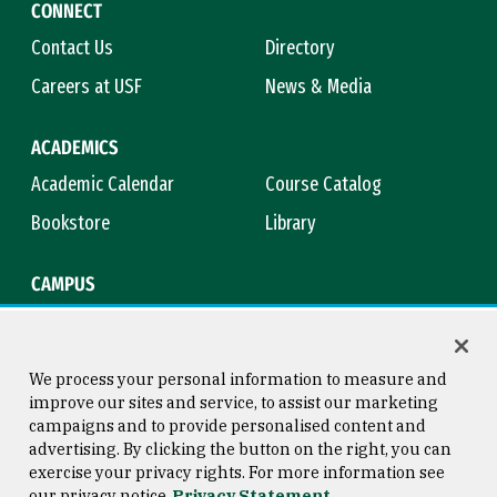
CONNECT
Contact Us
Directory
Careers at USF
News & Media
ACADEMICS
Academic Calendar
Course Catalog
Bookstore
Library
CAMPUS
Maps & Directions
Virtual Tour
Campus Safety
Title IX
We process your personal information to measure and
improve our sites and service, to assist our marketing
campaigns and to provide personalised content and
advertising. By clicking the button on the right, you can
Consumer Information
Copyright © 2026 University of
exercise your privacy rights. For more information see
San Francisco
our privacy notice
Privacy Statement
Privacy Statement