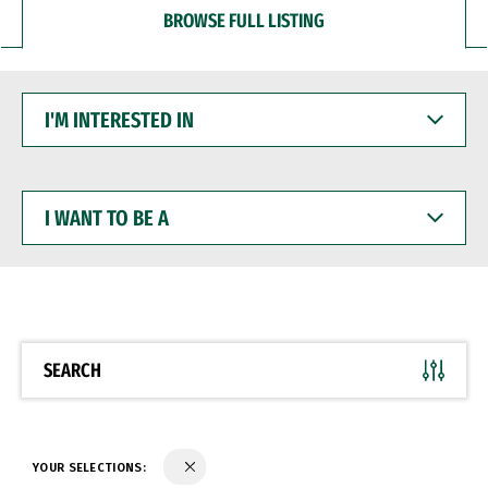
BROWSE FULL LISTING
I'M
INTERESTED
IN
I
WANT
TO
BE
A
SEARCH
YOUR SELECTIONS: