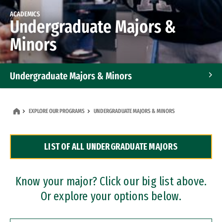
ACADEMICS
Undergraduate Majors &
Minors
Undergraduate Majors & Minors
Graduate Programs
EXPLORE OUR PROGRAMS
UNDERGRADUATE MAJORS & MINORS
Accelerated Bachelor's and Master's Programs
LIST OF ALL UNDERGRADUATE MAJORS
Dual Degree Programs
Professional Certificates
Know your major? Click our big list above.
Or explore your options below.