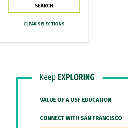
Keep
EXPLORING
VALUE OF A USF EDUCATION
CONNECT WITH SAN FRANCISCO