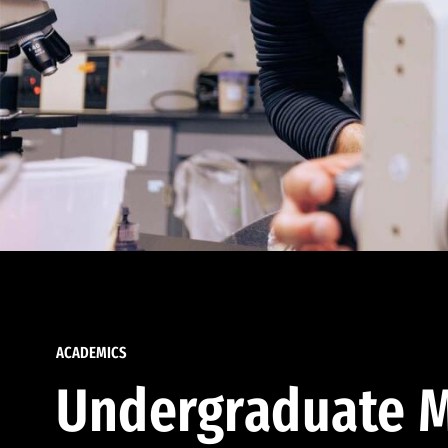
ACADEMICS
Undergraduate M