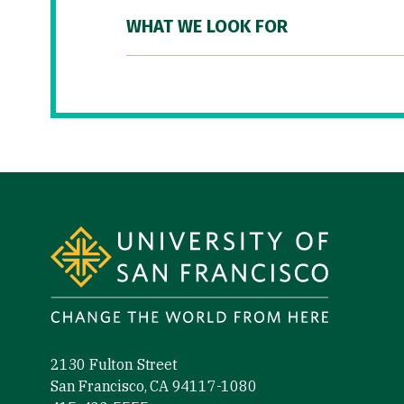
WHAT WE LOOK FOR
Site Footer
2130 Fulton Street
San Francisco, CA 94117-1080