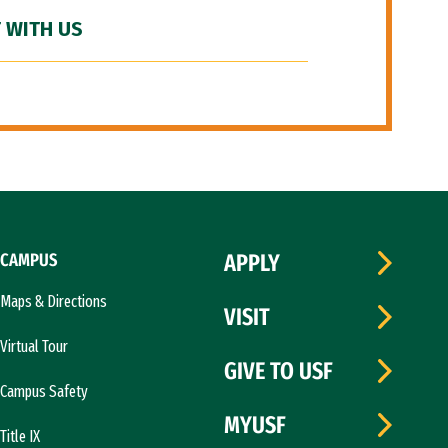
 WITH US
CAMPUS
APPLY
Maps & Directions
VISIT
Virtual Tour
GIVE TO USF
Campus Safety
MYUSF
Title IX