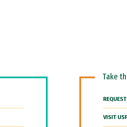
Take t
REQUEST
VISIT US