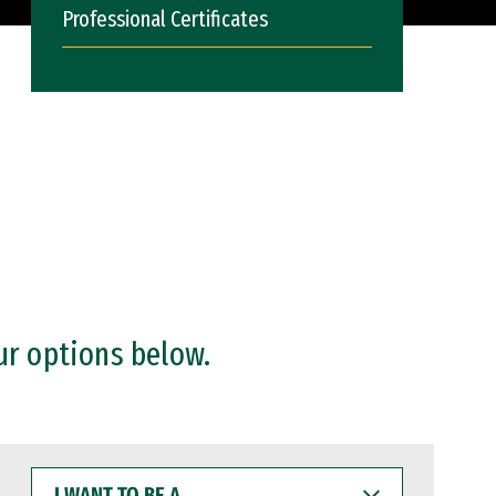
Professional Certificates
ur options below.
I