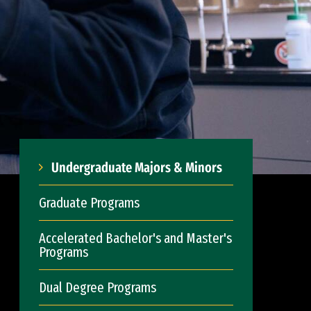
Undergraduate Majors & Minors
Graduate Programs
Accelerated Bachelor's and Master's
Programs
Dual Degree Programs