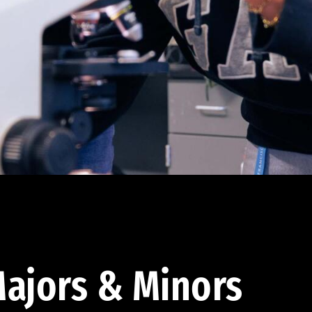
ajors & Minors