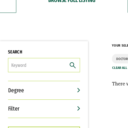
YOUR SEL
SEARCH
DOCTOR
FILTER
There w
Degree
Filter
Interests
Career Goals