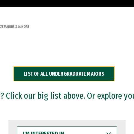
TE MAJORS & MINORS
LIST OF ALL UNDERGRADUATE MAJORS
 Click our big list above. Or explore yo
I'M