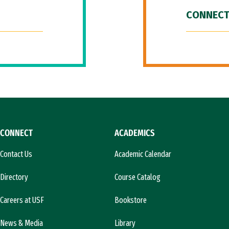
CONNECT
CONNECT
ACADEMICS
Contact Us
Academic Calendar
Directory
Course Catalog
Careers at USF
Bookstore
News & Media
Library