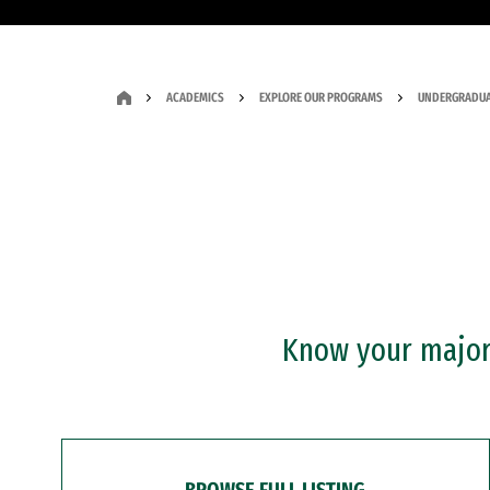
ACADEMICS
EXPLORE OUR PROGRAMS
UNDERGRADUA
Know your major?
BROWSE FULL LISTING