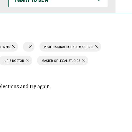
WANT
TO
BE
A
NE ARTS
PROFESSIONAL SCIENCE MASTER'S
JURIS DOCTOR
MASTER OF LEGAL STUDIES
elections and try again.