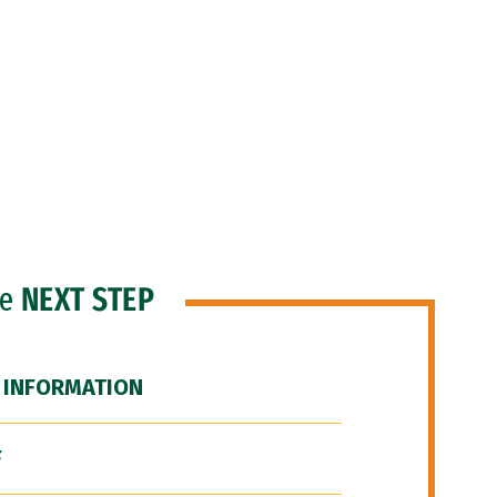
he
NEXT STEP
 INFORMATION
F