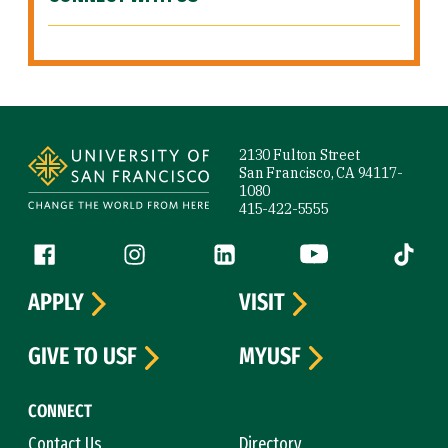
Site Footer
2130 Fulton Street
San Francisco, CA 94117-
1080
415-422-5555
Follow us
Facebook (link is external)
Instagram (link is external)
LinkedIn (link is external)
YouTube (link is ext
Tiktok (
APPLY
VISIT
GIVE TO USF
MYUSF
CONNECT
Contact Us
Directory