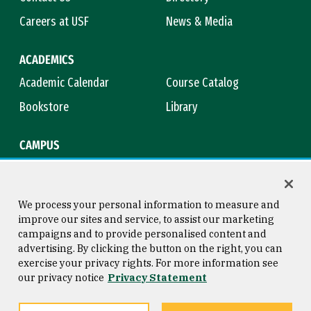
Careers at USF
News & Media
ACADEMICS
Academic Calendar
Course Catalog
Bookstore
Library
CAMPUS
Maps & Directions
Virtual Tour
Campus Safety
Title IX
We process your personal information to measure and
improve our sites and service, to assist our marketing
campaigns and to provide personalised content and
advertising. By clicking the button on the right, you can
Consumer Information
Copyright © 2026 University of
exercise your privacy rights. For more information see
San Francisco
our privacy notice
Privacy Statement
Privacy Statement
Web Accessibility