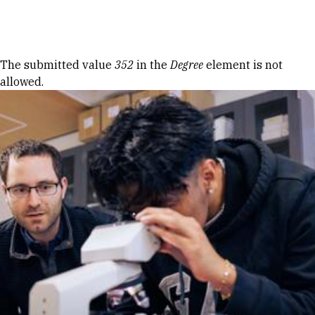
Skip to Content
Error message
The submitted value
352
in the
Degree
element is not
allowed.