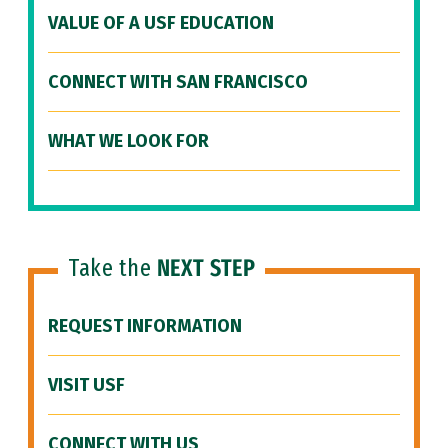
VALUE OF A USF EDUCATION
CONNECT WITH SAN FRANCISCO
WHAT WE LOOK FOR
Take the
NEXT STEP
REQUEST INFORMATION
VISIT USF
CONNECT WITH US