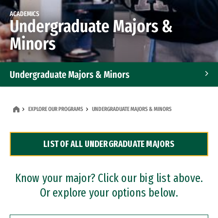
ACADEMICS
Undergraduate Majors &
Minors
Undergraduate Majors & Minors
Graduate Programs
EXPLORE OUR PROGRAMS
UNDERGRADUATE MAJORS & MINORS
Accelerated Bachelor's and Master's Programs
LIST OF ALL UNDERGRADUATE MAJORS
Dual Degree Programs
Professional Certificates
Know your major? Click our big list above.
Or explore your options below.