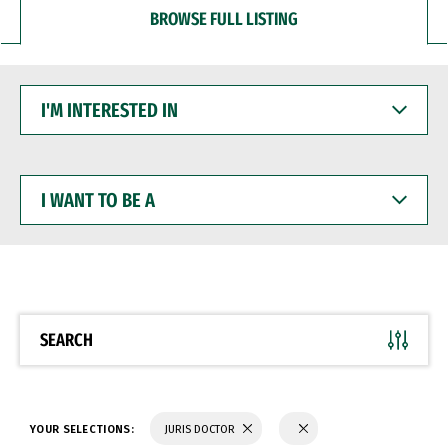
BROWSE FULL LISTING
I'M
INTERESTED
IN
I
WANT
TO
BE
A
SEARCH
YOUR SELECTIONS:
JURIS DOCTOR