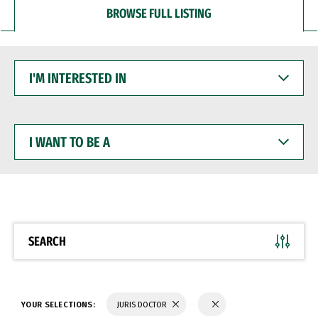
BROWSE FULL LISTING
I'M
INTERESTED
IN
I
WANT
TO
BE
A
SEARCH
YOUR SELECTIONS:
JURIS DOCTOR