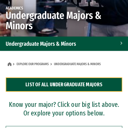
ACADEMICS
Undergraduate Majors &
Minors
Undergraduate Majors & Minors
Graduate Programs
EXPLORE OUR PROGRAMS
UNDERGRADUATE MAJORS & MINORS
Accelerated Bachelor's and Master's Programs
LIST OF ALL UNDERGRADUATE MAJORS
Dual Degree Programs
Professional Certificates
Know your major? Click our big list above.
Or explore your options below.