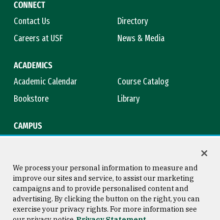
CONNECT
Contact Us
Directory
Careers at USF
News & Media
ACADEMICS
Academic Calendar
Course Catalog
Bookstore
Library
CAMPUS
Maps & Directions
Virtual Tour
Campus Safety
Title IX
We process your personal information to measure and
improve our sites and service, to assist our marketing
campaigns and to provide personalised content and
advertising. By clicking the button on the right, you can
Consumer Information
Copyright © 2026 University of
exercise your privacy rights. For more information see
San Francisco
our privacy notice
Privacy Statement
Privacy Statement