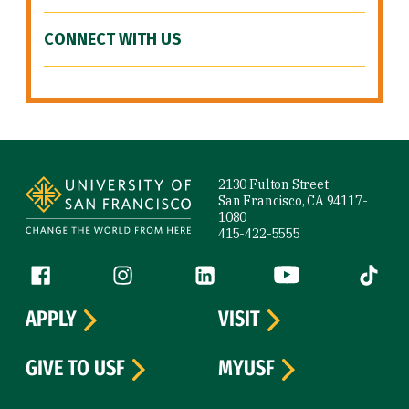
CONNECT WITH US
Site Footer
2130 Fulton Street
San Francisco, CA 94117-
1080
415-422-5555
Follow us
Facebook (link is external)
Instagram (link is external)
LinkedIn (link is external)
YouTube (link is ext
Tiktok (
APPLY
VISIT
GIVE TO USF
MYUSF