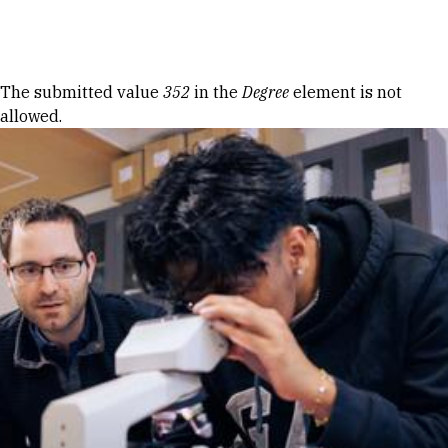
Skip to Content
Error message
The submitted value
352
in the
Degree
element is not
allowed.