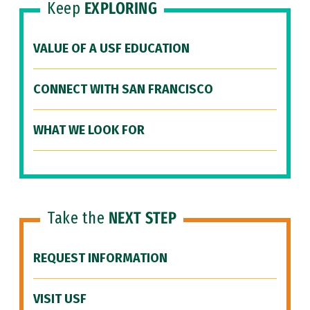
Keep
EXPLORING
VALUE OF A USF EDUCATION
CONNECT WITH SAN FRANCISCO
WHAT WE LOOK FOR
Take the
NEXT STEP
REQUEST INFORMATION
VISIT USF