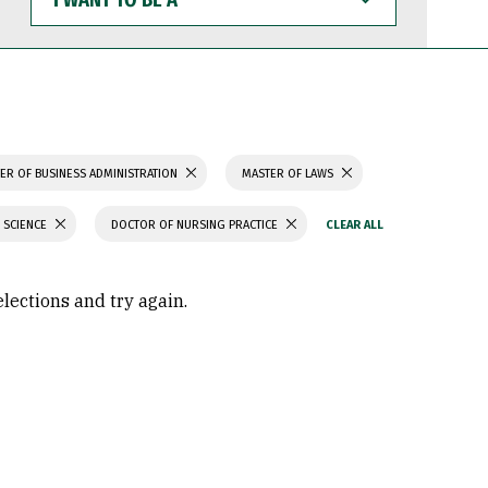
WANT
TO
BE
A
ER OF BUSINESS ADMINISTRATION
MASTER OF LAWS
 SCIENCE
DOCTOR OF NURSING PRACTICE
elections and try again.