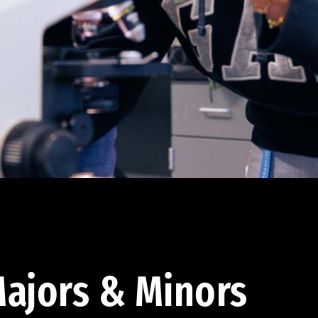
ajors & Minors