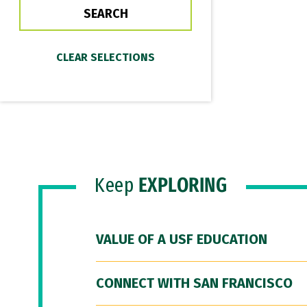
Keep
EXPLORING
VALUE OF A USF EDUCATION
CONNECT WITH SAN FRANCISCO