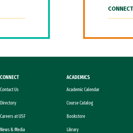
CONNECT
CONNECT
ACADEMICS
Contact Us
Academic Calendar
Directory
Course Catalog
Careers at USF
Bookstore
News & Media
Library