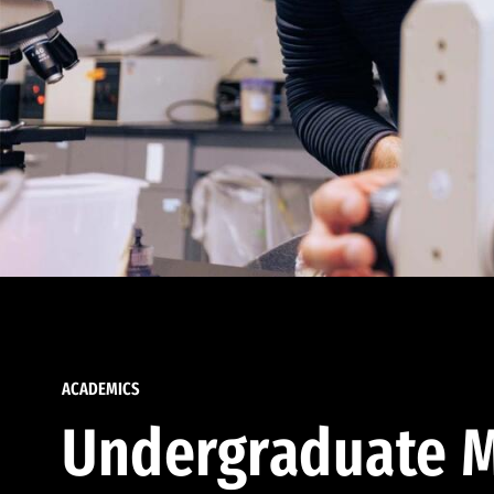
ACADEMICS
Undergraduate M