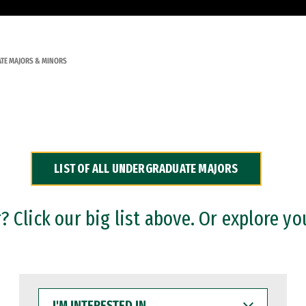
TE MAJORS & MINORS
LIST OF ALL UNDERGRADUATE MAJORS
 Click our big list above. Or explore yo
I'M