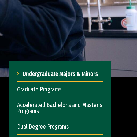
Undergraduate Majors & Minors
Graduate Programs
Accelerated Bachelor's and Master's
Programs
Dual Degree Programs