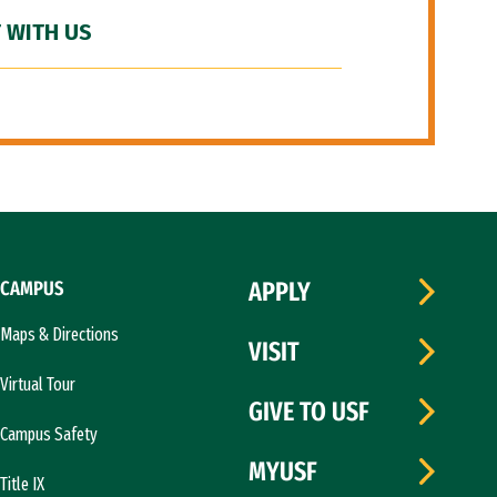
 WITH US
CAMPUS
APPLY
Maps & Directions
VISIT
Virtual Tour
GIVE TO USF
Campus Safety
MYUSF
Title IX