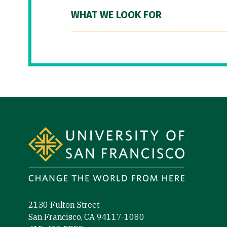
WHAT WE LOOK FOR
Site Footer
2130 Fulton Street
San Francisco, CA 94117-1080