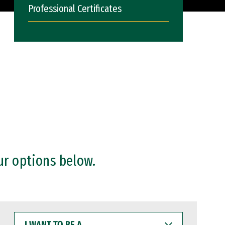
Professional Certificates
ur options below.
I