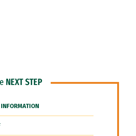
he
NEXT STEP
 INFORMATION
F