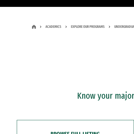
ACADEMICS
EXPLORE OUR PROGRAMS
UNDERGRADUA
Know your major?
BROWSE FULL LISTING