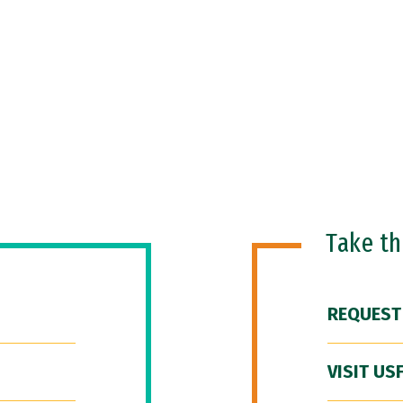
Take t
REQUEST
VISIT US