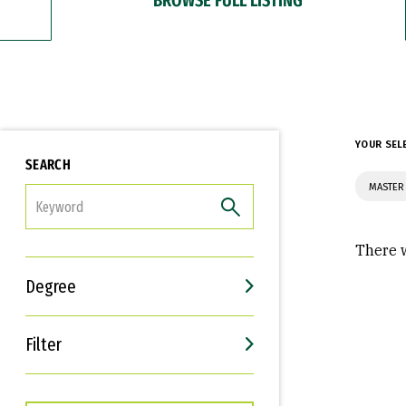
YOUR SEL
SEARCH
MASTER 
FILTER
There w
Degree
Filter
Interests
Career Goals