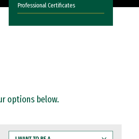
Professional Certificates
ur options below.
I