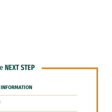
he
NEXT STEP
 INFORMATION
F