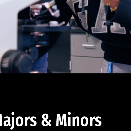
ajors & Minors