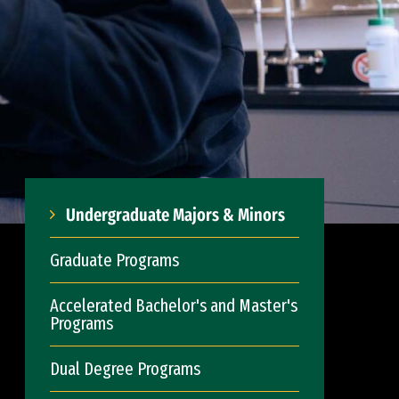
Undergraduate Majors & Minors
Graduate Programs
Accelerated Bachelor's and Master's
Programs
Dual Degree Programs