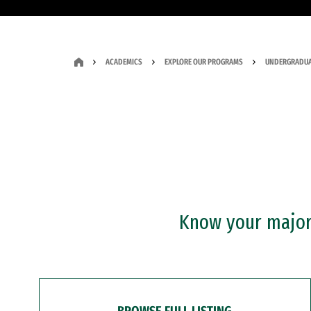
ACADEMICS
EXPLORE OUR PROGRAMS
UNDERGRADUA
Know your major?
BROWSE FULL LISTING