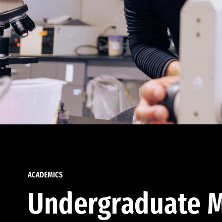
ACADEMICS
Undergraduate M