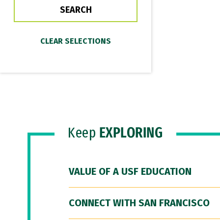
Keep
EXPLORING
VALUE OF A USF EDUCATION
CONNECT WITH SAN FRANCISCO