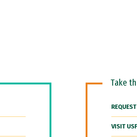
Take t
REQUEST
VISIT US