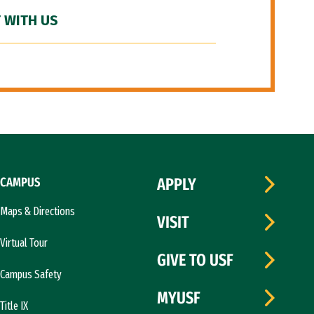
 WITH US
CAMPUS
APPLY
Maps & Directions
VISIT
Virtual Tour
GIVE TO USF
Campus Safety
MYUSF
Title IX