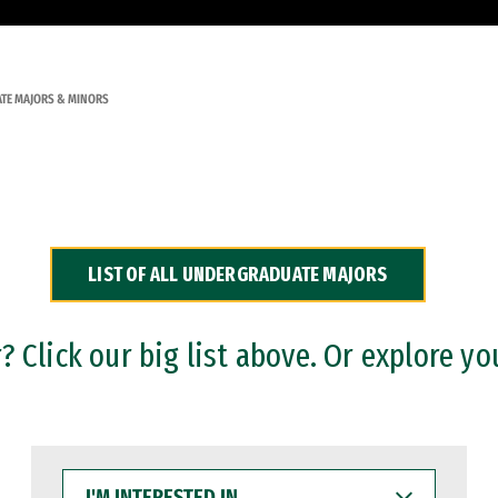
TE MAJORS & MINORS
LIST OF ALL UNDERGRADUATE MAJORS
 Click our big list above. Or explore yo
I'M