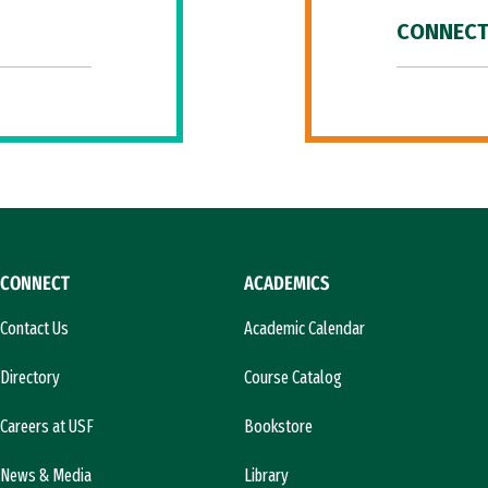
CONNECT
CONNECT
ACADEMICS
Contact Us
Academic Calendar
Directory
Course Catalog
Careers at USF
Bookstore
News & Media
Library