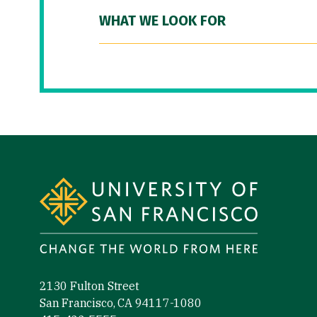
WHAT WE LOOK FOR
Site Footer
2130 Fulton Street
San Francisco, CA 94117-1080