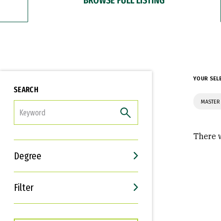
YOUR SEL
SEARCH
MASTER 
FILTER
There w
Degree
Filter
Interests
Career Goals