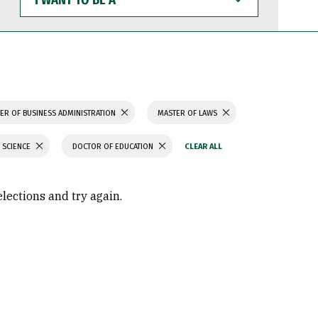
WANT
TO
BE
A
ER OF BUSINESS ADMINISTRATION
MASTER OF LAWS
 SCIENCE
DOCTOR OF EDUCATION
elections and try again.