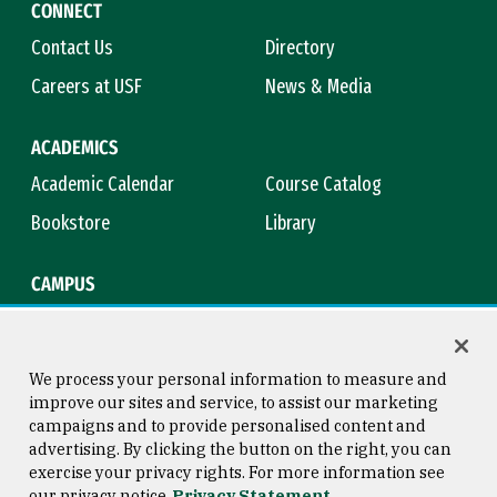
CONNECT
Contact Us
Directory
Careers at USF
News & Media
ACADEMICS
Academic Calendar
Course Catalog
Bookstore
Library
CAMPUS
Maps & Directions
Virtual Tour
Campus Safety
Title IX
We process your personal information to measure and
improve our sites and service, to assist our marketing
campaigns and to provide personalised content and
advertising. By clicking the button on the right, you can
Consumer Information
Copyright © 2026 University of
exercise your privacy rights. For more information see
San Francisco
our privacy notice
Privacy Statement
Privacy Statement