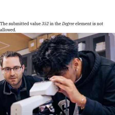
Skip to Content
Error message
The submitted value
352
in the
Degree
element is not
allowed.