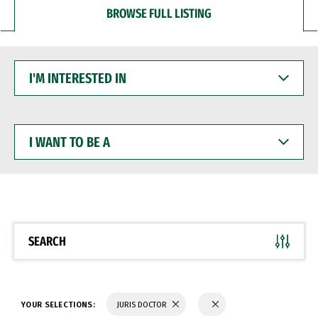
BROWSE FULL LISTING
I'M
INTERESTED
IN
I
WANT
TO
BE
A
SEARCH
YOUR SELECTIONS:
JURIS DOCTOR