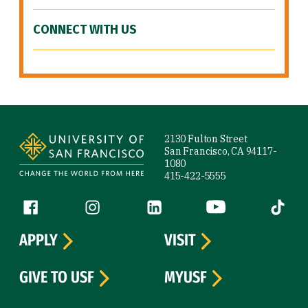
CONNECT WITH US
Site Footer
2130 Fulton Street
San Francisco, CA 94117-
1080
415-422-5555
Follow us
Facebook (link is external)
Instagram (link is external)
LinkedIn (link is external)
YouTube (link is ext
Tiktok (
APPLY
VISIT
GIVE TO USF
MYUSF