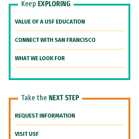
Keep
EXPLORING
VALUE OF A USF EDUCATION
CONNECT WITH SAN FRANCISCO
WHAT WE LOOK FOR
Take the
NEXT STEP
REQUEST INFORMATION
VISIT USF