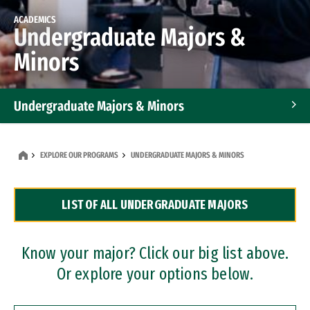
ACADEMICS
Undergraduate Majors &
Minors
Undergraduate Majors & Minors
Graduate Programs
EXPLORE OUR PROGRAMS
UNDERGRADUATE MAJORS & MINORS
Accelerated Bachelor's and Master's Programs
LIST OF ALL UNDERGRADUATE MAJORS
Dual Degree Programs
Professional Certificates
Know your major? Click our big list above.
Or explore your options below.