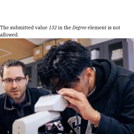
Skip to Content
Error message
The submitted value
132
in the
Degree
element is not
allowed.