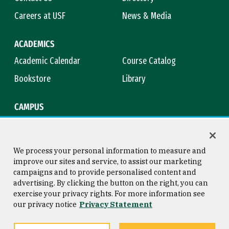
Careers at USF
News & Media
ACADEMICS
Academic Calendar
Course Catalog
Bookstore
Library
CAMPUS
Maps & Directions
Virtual Tour
Campus Safety
Title IX
We process your personal information to measure and
improve our sites and service, to assist our marketing
campaigns and to provide personalised content and
advertising. By clicking the button on the right, you can
Consumer Information
Copyright © 2026 University of
exercise your privacy rights. For more information see
San Francisco
our privacy notice
Privacy Statement
Privacy Statement
Web Accessibility