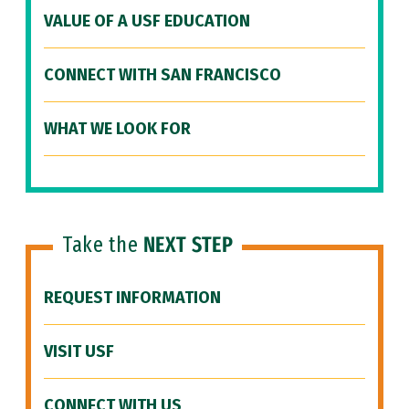
VALUE OF A USF EDUCATION
CONNECT WITH SAN FRANCISCO
WHAT WE LOOK FOR
Take the
NEXT STEP
REQUEST INFORMATION
VISIT USF
CONNECT WITH US