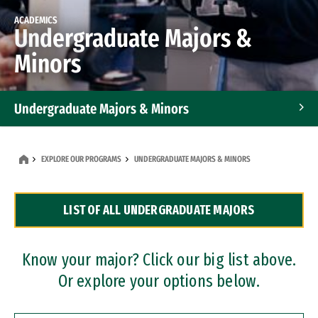
ACADEMICS
Undergraduate Majors &
Minors
Undergraduate Majors & Minors
Graduate Programs
EXPLORE OUR PROGRAMS
UNDERGRADUATE MAJORS & MINORS
Accelerated Bachelor's and Master's Programs
LIST OF ALL UNDERGRADUATE MAJORS
Dual Degree Programs
Professional Certificates
Know your major? Click our big list above.
Or explore your options below.