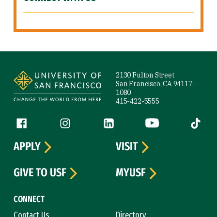
Site Footer
2130 Fulton Street
San Francisco, CA 94117-
1080
415-422-5555
Follow us
Facebook (link is external)
Instagram (link is external)
LinkedIn (link is external)
YouTube (link is ext
Tiktok (
APPLY
VISIT
GIVE TO USF
MYUSF
CONNECT
Contact Us
Directory