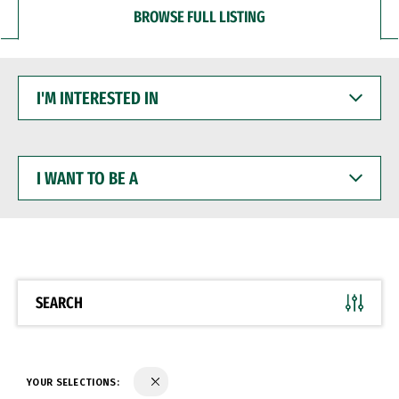
BROWSE FULL LISTING
I'M
INTERESTED
IN
I
WANT
TO
BE
A
SEARCH
YOUR SELECTIONS: