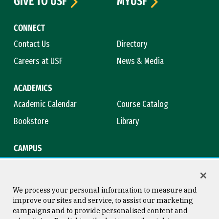
GIVE TO USF
MYUSF
CONNECT
Contact Us
Directory
Careers at USF
News & Media
ACADEMICS
Academic Calendar
Course Catalog
Bookstore
Library
CAMPUS
Maps & Directions
Virtual Tour
Campus Safety
Title IX
We process your personal information to measure and
improve our sites and service, to assist our marketing
campaigns and to provide personalised content and