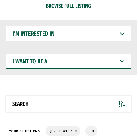
BROWSE FULL LISTING
I'M
INTERESTED
IN
I
WANT
TO
BE
A
SEARCH
YOUR SELECTIONS:
JURIS DOCTOR