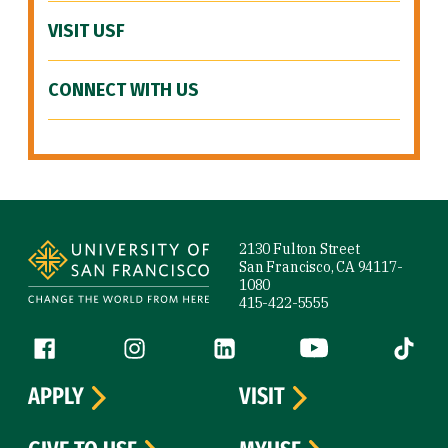
VISIT USF
CONNECT WITH US
Site Footer
2130 Fulton Street
San Francisco, CA 94117-
1080
415-422-5555
Follow us
Facebook (link is external)
Instagram (link is external)
LinkedIn (link is external)
YouTube (link is ext
Tiktok (
APPLY
VISIT