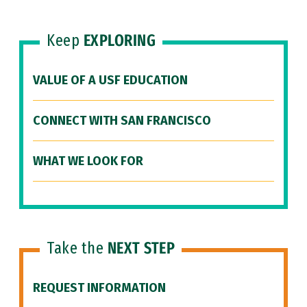
Keep
EXPLORING
VALUE OF A USF EDUCATION
CONNECT WITH SAN FRANCISCO
WHAT WE LOOK FOR
Take the
NEXT STEP
REQUEST INFORMATION