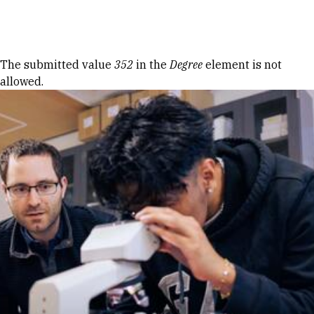
Skip to Content
Error message
The submitted value
352
in the
Degree
element is not
allowed.