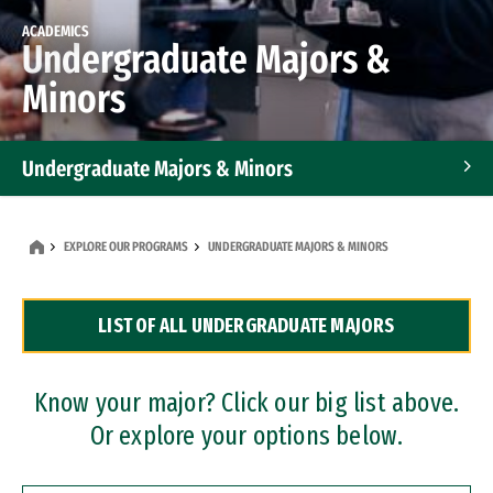
ACADEMICS
Undergraduate Majors &
Minors
Undergraduate Majors & Minors
Graduate Programs
EXPLORE OUR PROGRAMS
UNDERGRADUATE MAJORS & MINORS
Accelerated Bachelor's and Master's Programs
LIST OF ALL UNDERGRADUATE MAJORS
Dual Degree Programs
Professional Certificates
Know your major? Click our big list above.
Or explore your options below.