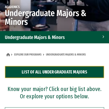
ACADEMICS
Undergraduate Majors &
Minors
Undergraduate Majors & Minors
Graduate Programs
EXPLORE OUR PROGRAMS
UNDERGRADUATE MAJORS & MINORS
Accelerated Bachelor's and Master's Programs
LIST OF ALL UNDERGRADUATE MAJORS
Dual Degree Programs
Professional Certificates
Know your major? Click our big list above.
Or explore your options below.