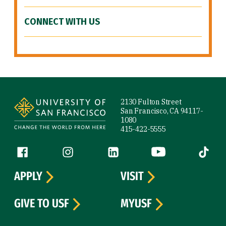
CONNECT WITH US
Site Footer
2130 Fulton Street
San Francisco, CA 94117-
1080
415-422-5555
Follow us
Facebook (link is external)
Instagram (link is external)
LinkedIn (link is external)
YouTube (link is ext
Tiktok (
APPLY
VISIT
GIVE TO USF
MYUSF