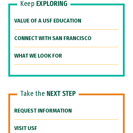
Keep
EXPLORING
VALUE OF A USF EDUCATION
CONNECT WITH SAN FRANCISCO
WHAT WE LOOK FOR
Take the
NEXT STEP
REQUEST INFORMATION
VISIT USF