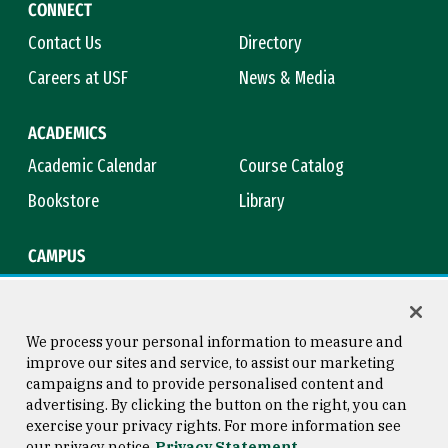
CONNECT
Contact Us
Directory
Careers at USF
News & Media
ACADEMICS
Academic Calendar
Course Catalog
Bookstore
Library
CAMPUS
Maps & Directions
Virtual Tour
Campus Safety
Title IX
We process your personal information to measure and
improve our sites and service, to assist our marketing
campaigns and to provide personalised content and
advertising. By clicking the button on the right, you can
Consumer Information
Copyright © 2026 University of
exercise your privacy rights. For more information see
San Francisco
our privacy notice
Privacy Statement
Privacy Statement