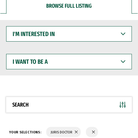
BROWSE FULL LISTING
I'M
INTERESTED
IN
I
WANT
TO
BE
A
SEARCH
YOUR SELECTIONS:
JURIS DOCTOR