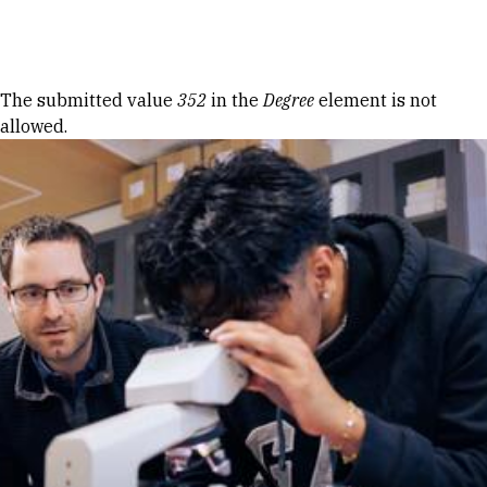
Skip to Content
Error message
The submitted value
352
in the
Degree
element is not
allowed.