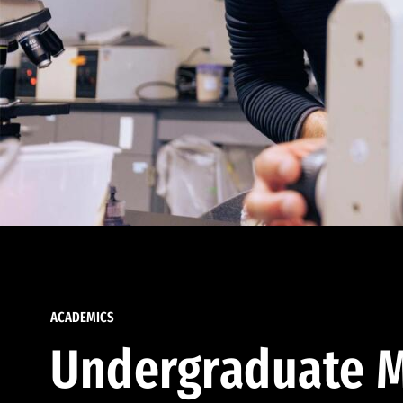
ACADEMICS
Undergraduate M