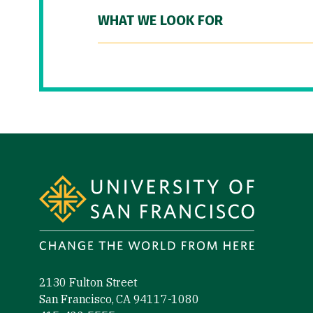
WHAT WE LOOK FOR
Site Footer
2130 Fulton Street
San Francisco, CA 94117-1080