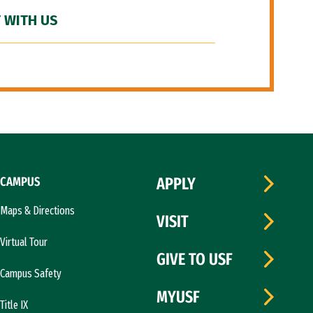
 WITH US
CAMPUS
APPLY
Maps & Directions
VISIT
Virtual Tour
GIVE TO USF
Campus Safety
MYUSF
Title IX