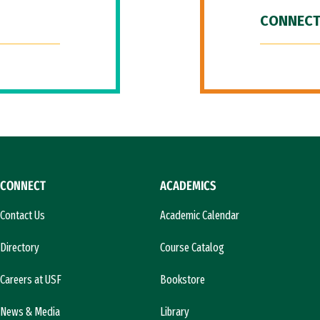
CONNECT
CONNECT
ACADEMICS
Contact Us
Academic Calendar
Directory
Course Catalog
Careers at USF
Bookstore
News & Media
Library