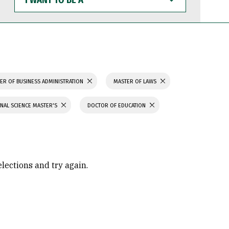
WANT
TO
BE
A
ER OF BUSINESS ADMINISTRATION
MASTER OF LAWS
NAL SCIENCE MASTER'S
DOCTOR OF EDUCATION
elections and try again.