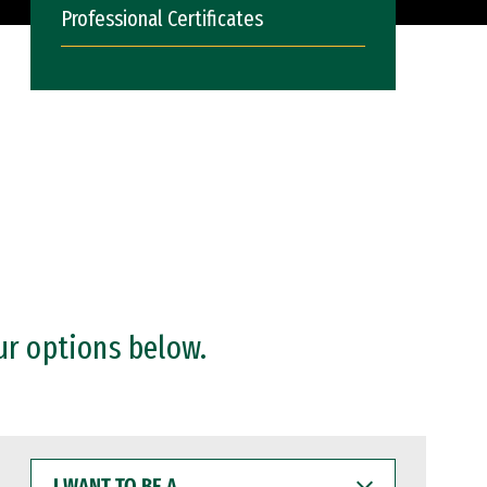
Professional Certificates
ur options below.
I