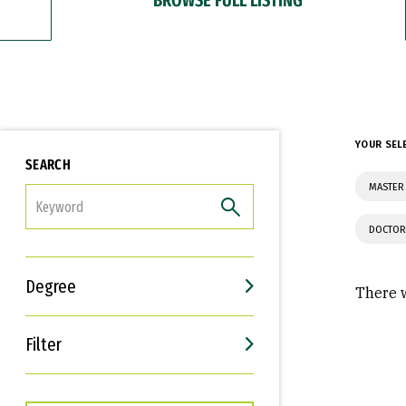
YOUR SEL
SEARCH
MASTER 
FILTER
DOCTOR
Degree
There w
Filter
Interests
Career Goals