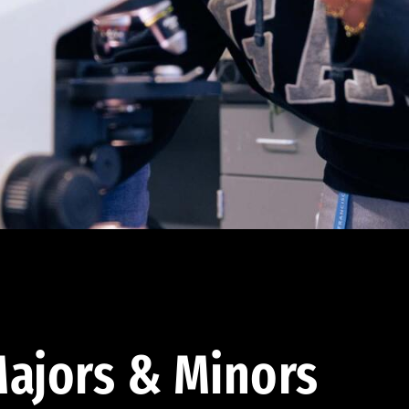
ajors & Minors