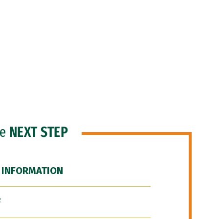
he
NEXT STEP
 INFORMATION
F