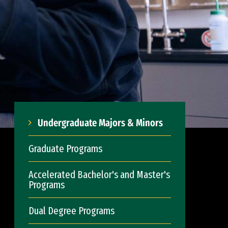
Undergraduate Majors & Minors
Graduate Programs
Accelerated Bachelor's and Master's
Programs
Dual Degree Programs