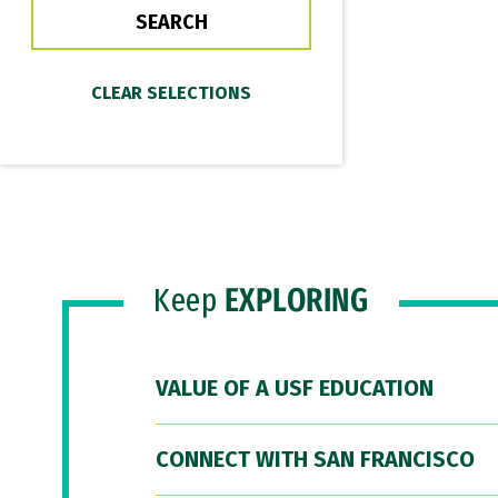
Keep
EXPLORING
VALUE OF A USF EDUCATION
CONNECT WITH SAN FRANCISCO