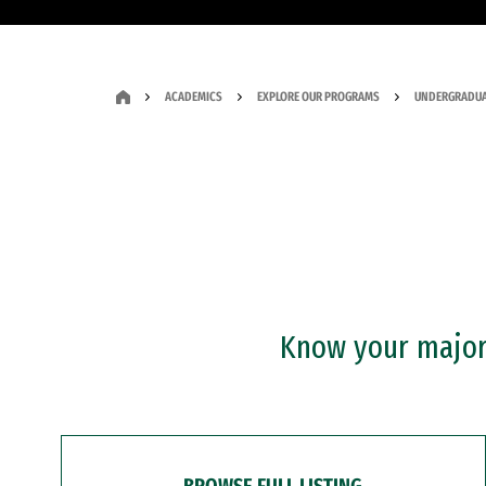
ACADEMICS
EXPLORE OUR PROGRAMS
UNDERGRADUA
Know your major?
BROWSE FULL LISTING