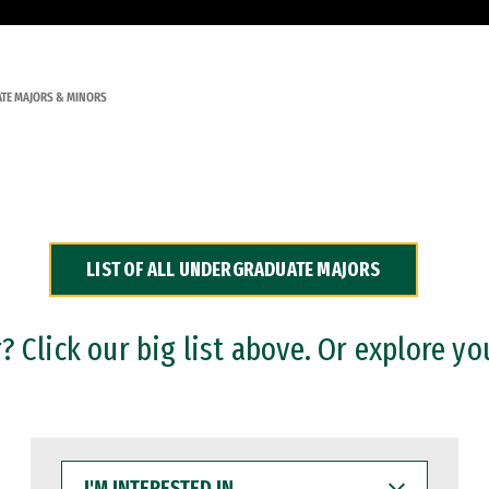
TE MAJORS & MINORS
LIST OF ALL UNDERGRADUATE MAJORS
 Click our big list above. Or explore yo
I'M