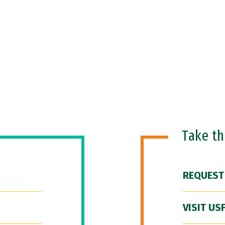
Take t
REQUEST
VISIT US